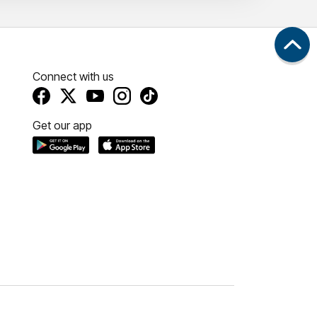
Connect with us
Get our app