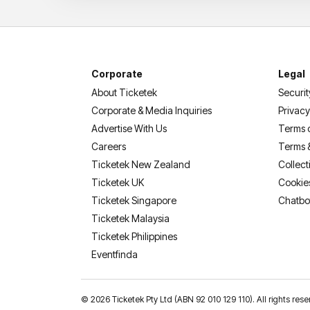
Corporate
Legal
About Ticketek
Securit
Corporate & Media Inquiries
Privacy
Advertise With Us
Terms 
Careers
Terms 
Ticketek New Zealand
Collect
Ticketek UK
Cookie
Ticketek Singapore
Chatbo
Ticketek Malaysia
Ticketek Philippines
(opens in a new tab)
Eventfinda
©
2026 Ticketek Pty Ltd (ABN 92 010 129 110). All rights res