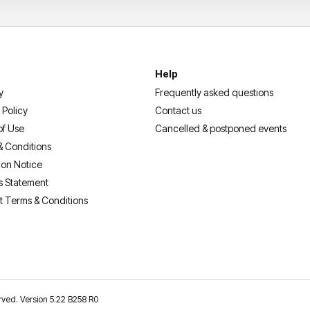
Help
y
Frequently asked questions
 Policy
Contact us
of Use
Cancelled & postponed events
& Conditions
ion Notice
s Statement
t Terms & Conditions
erved. Version 5.22 B258 R0