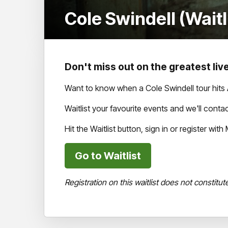
Cole Swindell (Waitl
Don't miss out on the greatest live
Want to know when a Cole Swindell tour hits 
Waitlist your favourite events and we'll cont
Hit the Waitlist button, sign in or register wi
Go to Waitlist
Registration on this waitlist does not constitut