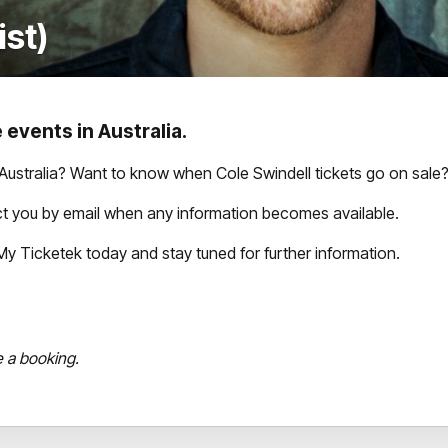
ist)
 events in Australia.
Australia? Want to know when Cole Swindell tickets go on sale
act you by email when any information becomes available.
th My Ticketek today and stay tuned for further information.
e a booking.