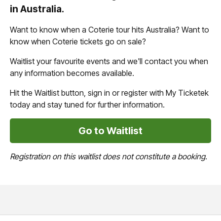
in Australia.
Want to know when a Coterie tour hits Australia? Want to
know when Coterie tickets go on sale?
Waitlist your favourite events and we'll contact you when
any information becomes available.
Hit the Waitlist button, sign in or register with My Ticketek
today and stay tuned for further information.
Go to Waitlist
Registration on this waitlist does not constitute a booking.