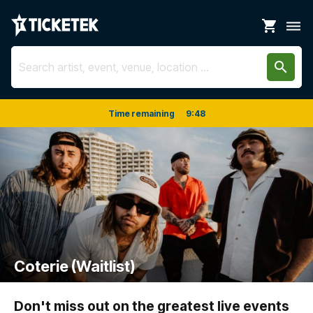
shopping_cart
dehaze
search
Time remaining
9
:
48
Coterie (Waitlist)
Don't miss out on the greatest live events