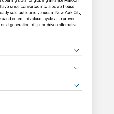
opening slots for global giants like Maroon
have since converted into a powerhouse
eady sold out iconic venues in New York City,
 band enters this album cycle as a proven
 next generation of guitar-driven alternative