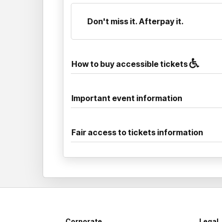
Don't miss it. Afterpay it.
How to buy accessible tickets
Important event information
Fair access to tickets information
Corporate
Legal