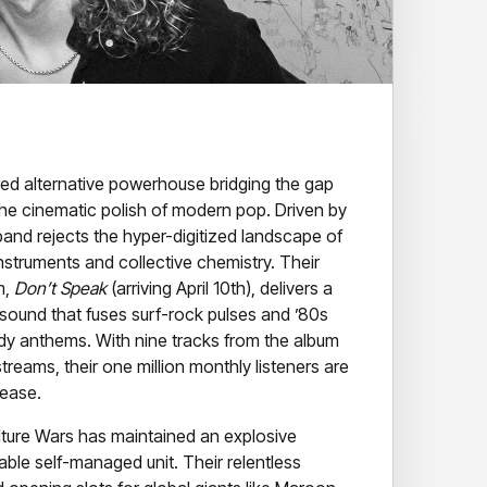
red alternative powerhouse bridging the gap
the cinematic polish of modern pop. Driven by
 band rejects the hyper-digitized landscape of
instruments and collective chemistry. Their
m,
Don’t Speak
(arriving April 10th), delivers a
sound that fuses surf-rock pulses and ’80s
ady anthems. With nine tracks from the album
treams, their one million monthly listeners are
lease.
lture Wars has maintained an explosive
able self-managed unit. Their relentless