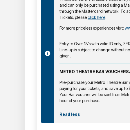
and can only be purchased using a Ma
through the Mastercard network. To a
Tickets, please
click here
.
For more priceless experiences visit:
ww
Entry to Over 18's with valid ID only, Z
Line-up is subject to change without no
given.
METRO THEATRE BAR VOUCHERS:
Pre-purchase your Metro Theatre Bar V
paying for your tickets, and save up to
Your Bar voucher will be sent from Metr
hour of your purchase.
Read less