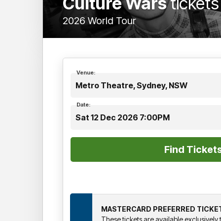
Culture Wars
tickets
2026 World Tour
Venue:
Metro Theatre, Sydney, NSW
Date:
Sat 12 Dec 2026 7:00PM
MASTERCARD PREFERRED TICKE
These tickets are available exclusivel