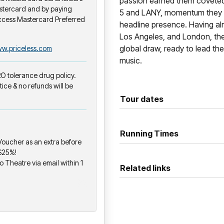
passion earned them coveted 
stercard and by paying
5 and LANY, momentum they 
ccess Mastercard Preferred
headline presence. Having alr
Los Angeles, and London, the
global draw, ready to lead the
w.priceless.com
music.
ERO tolerance drug policy.
tice & no refunds will be
Tour dates
Running Times
oucher as an extra before
 $25%!
o Theatre via email within 1
Related links