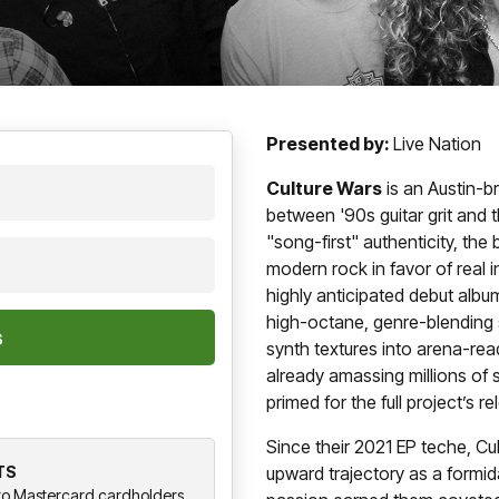
Presented by:
Live Nation
Culture Wars
is an Austin-b
between '90s guitar grit and 
"song-first" authenticity, the
modern rock in favor of real 
highly anticipated debut albu
high-octane, genre-blending 
synth textures into arena-re
already amassing millions of s
primed for the full project’s re
Since their 2021 EP teche, Cu
TS
upward trajectory as a formid
y to Mastercard cardholders