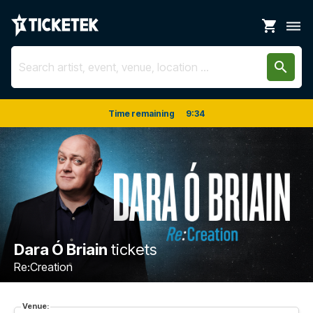
shopping_cart
dehaze
search
Time remaining
9
:
34
Dara Ó Briain
tickets
Re:Creation
Venue: