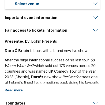
Important event information
Fair access to tickets information
Presented by:
Bohm Presents
Dara Ó Briain
is back with a brand new live show!
After the huge international success of his last tour,
So,
Where Were We?
which sold out 173 venues across 20
countries and was named UK Comedy Tour of the Year
2023 (Chortle),
Dara's
new show
Re:Creation
sees one
of Ireland's finest live comedians back doing his favourite
thing: standing in a theatre, telling stories and creating
Read more
madness with the audience. It's guaranteed to be a very,
very, funny night.
Tour dates