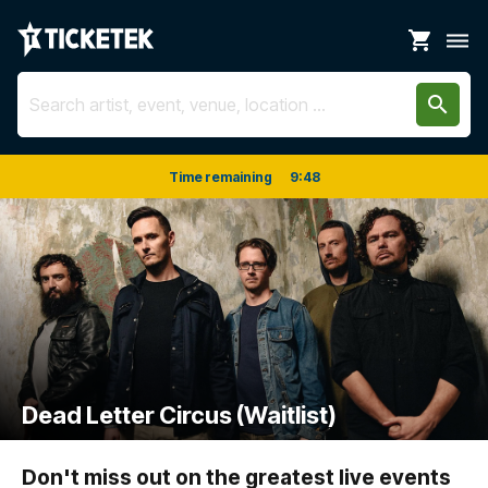
shopping_cart
dehaze
search
Time remaining
9
:
48
Dead Letter Circus (Waitlist)
Don't miss out on the greatest live events