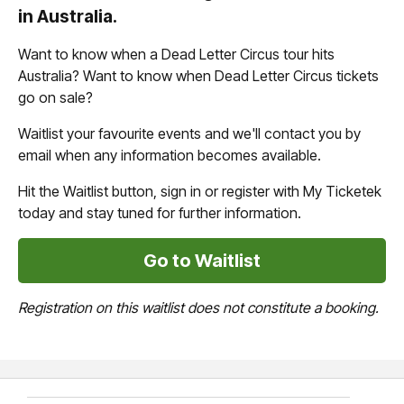
in Australia.
Want to know when a Dead Letter Circus tour hits
Australia? Want to know when Dead Letter Circus tickets
go on sale?
Waitlist your favourite events and we'll contact you by
email when any information becomes available.
Hit the Waitlist button, sign in or register with My Ticketek
today and stay tuned for further information.
Go to Waitlist
Registration on this waitlist does not constitute a booking.