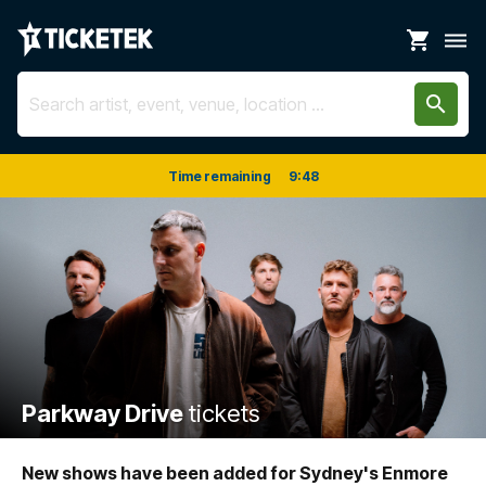
shopping_cart
dehaze
search
Time remaining
9
:
48
Parkway Drive
tickets
New shows have been added for Sydney's Enmore