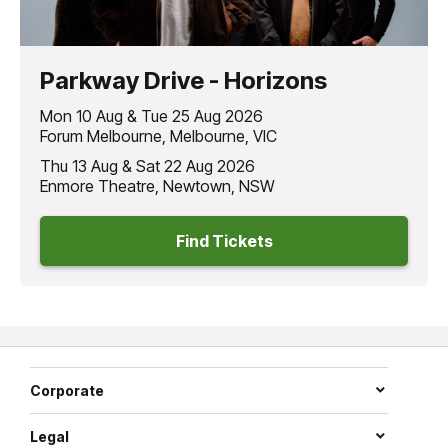
Parkway Drive - Horizons
Mon 10 Aug & Tue 25 Aug 2026
Forum Melbourne, Melbourne, VIC
Thu 13 Aug & Sat 22 Aug 2026
Enmore Theatre, Newtown, NSW
Find Tickets
Corporate
Legal