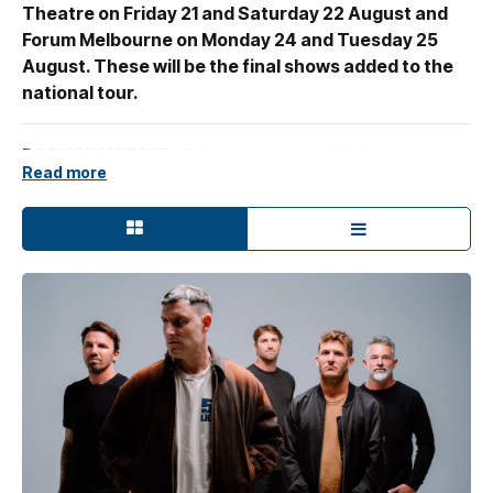
Theatre on Friday 21 and Saturday 22 August and
Forum Melbourne on Monday 24 and Tuesday 25
August. These will be the final shows added to the
national tour.
PARKWAY DRIVE
will showcase two of their most
Read more
revered releases in exclusive album shows this August, on
the
Killing Horizons
tour. On the first night in each city
they'll play 2005's
Killing With A Smile
and on the
second night, 2007's
Horizons
, both albums played in
their entirety along with a selection of the band's biggest
hits.
Parkway Drive frontman
Winston McCall
says,
"this idea
kicked off when we started working on the KWAS [Killing
With A Smile] medley for our last tour. Revisiting Killing
With A Smile with a fresh perspective lit a spark that
remained after we finished up, so we figured rather than
let the spark die, let's take it and create something special.