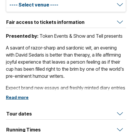
Fair access to tickets information
Presented by:
Token Events & Show and Tell presents
A savant of razor-sharp and sardonic wit, an evening
with David Sedaris is better than therapy, a life affirming
joyful experience that leaves a person feeling as if their
cup has been filled right to the brim by one of the world's
pre-eminent humour writers.
Expect brand new essays and freshly minted diary entries
read live from the stage, a candid audience Q&A, and an
Read more
extended book signing that — true to form — will run as
long as it needs to.
Tour dates
In
The Land and Its People
, his first new essay collection
since
Happy-Go-Lucky
, Sedaris reflects on what it means
Running Times