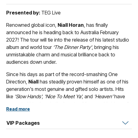
Presented by:
TEG Live
Renowned global icon,
Niall Horan
, has finally
announced he is heading back to Australia February
2027! The tour will tie into the release of his latest studio
album and world tour
‘The Dinner Party'
, bringing his
unmistakable charm and musical brilliance back to
audiences down under.
Since his days as part of the record-smashing One
Direction,
Niall
has steadily proven himself as one of his
generation's most genuine and gifted solo artists. Hits
like
'Slow Hands', 'Nice To Meet Ya',
and
'Heaven'
have
cemented his place in the hearts of fans worldwide, and
Read more
'The Dinner Party'
looks set to be his most exciting
chapter yet. He's bringing the whole thing on the road.
VIP Packages
Blending pop, rock, and folk with effortless warmth and