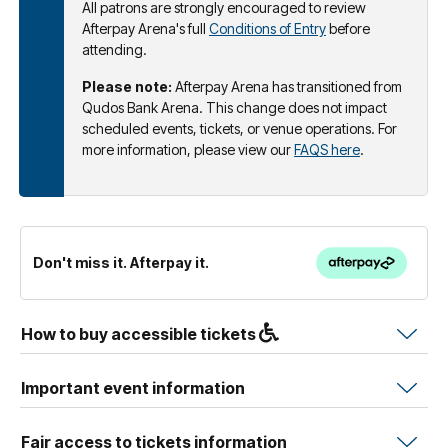
All patrons are strongly encouraged to review
Afterpay Arena's full
Conditions of Entry
before
attending.
Please note:
Afterpay Arena has transitioned from
Qudos Bank Arena. This change does not impact
scheduled events, tickets, or venue operations. For
more information, please view our
FAQS here
.
Don't miss it. Afterpay it.
How to buy accessible tickets
Important event information
Fair access to tickets information