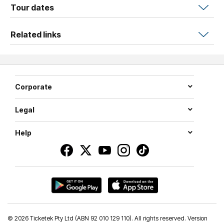
wit,
Niall
puts on the kind of show you'll be talking about
Tour dates
for years. Expect surprises, sing-alongs, and a whole lot
of love.
Related links
Corporate
Legal
Help
©
2026 Ticketek Pty Ltd (ABN 92 010 129 110). All rights reserved. Version