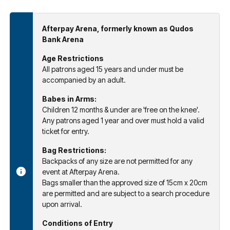
Afterpay Arena, formerly known as Qudos
Bank Arena
Age Restrictions
All patrons aged 15 years and under must be
accompanied by an adult.
Babes in Arms:
Children 12 months & under are 'free on the knee'.
Any patrons aged 1 year and over must hold a valid
ticket for entry.
Bag Restrictions:
Backpacks of any size are not permitted for any
event at Afterpay Arena.
Bags smaller than the approved size of 15cm x 20cm
are permitted and are subject to a search procedure
upon arrival.
Conditions of Entry