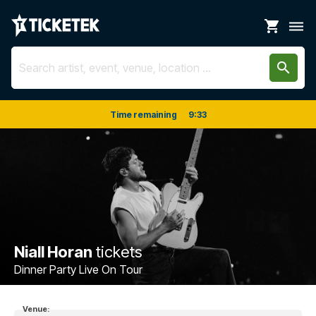
shopping_cart
dehaze
search
Time remaining
9
:
33
Niall Horan
tickets
Dinner Party Live On Tour
Venue: