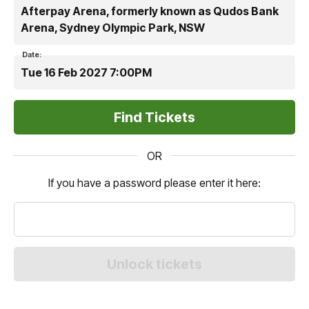
Afterpay Arena, formerly known as Qudos Bank
Arena, Sydney Olympic Park, NSW
Date:
Tue 16 Feb 2027 7:00PM
OR
If you have a password please enter it here: