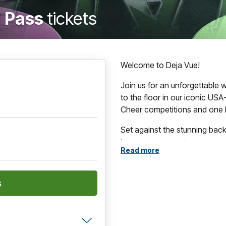
 Pass
tickets
Welcome to Deja Vue!
Join us for an unforgettable
to the floor in our iconic USA
Cheer competitions and one 
Set against the stunning bac
just competition. Spectators 
Read more
destination has to offer, fro
arts and culture to exceptiona
Whether you're cheering on a 
enjoying the excitement of t
performances, memorable mo