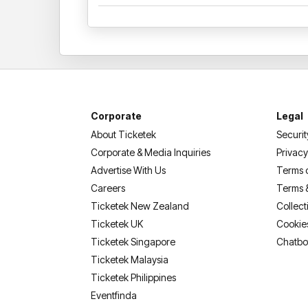
Corporate
Legal
About Ticketek
Securit
Corporate & Media Inquiries
Privacy
Advertise With Us
Terms 
Careers
Terms 
Ticketek New Zealand
Collect
Ticketek UK
Cookie
Ticketek Singapore
Chatbo
Ticketek Malaysia
Ticketek Philippines
(opens in a new tab)
Eventfinda