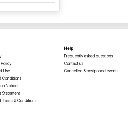
We look forward to welcoming
Deja Vue experience!
Help
y
Frequently asked questions
 Policy
Contact us
of Use
Cancelled & postponed events
& Conditions
ion Notice
s Statement
t Terms & Conditions