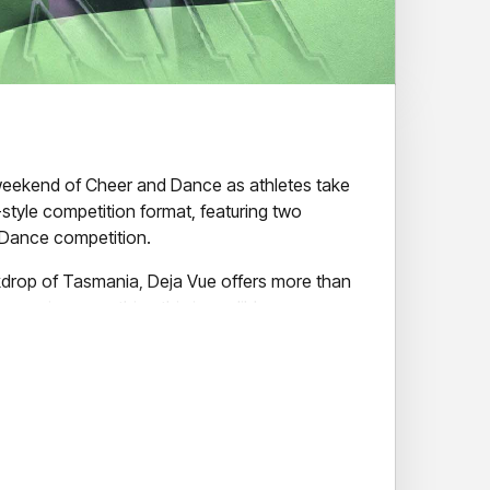
 weekend of Cheer and Dance as athletes take
-style competition format, featuring two
Dance competition.
kdrop of Tasmania, Deja Vue offers more than
can enjoy everything this incredible
m breathtaking natural landscapes and vibrant
l waterfront dining and local attractions.
loved one, supporting your club, or simply
he event, Deja Vue promises outstanding
ments, and an incredible event atmosphere.