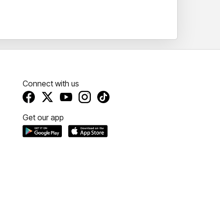
 you to Tasmania for a truly unforgettable
Connect with us
Get our app