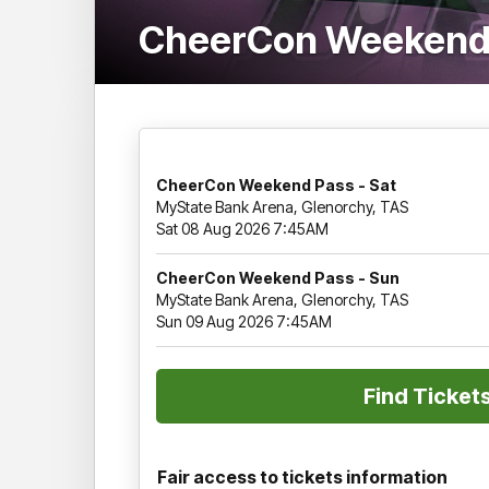
CheerCon Weekend
CheerCon Weekend Pass - Sat
MyState Bank Arena, Glenorchy, TAS
Sat 08 Aug 2026 7:45AM
CheerCon Weekend Pass - Sun
MyState Bank Arena, Glenorchy, TAS
Sun 09 Aug 2026 7:45AM
Fair access to tickets information