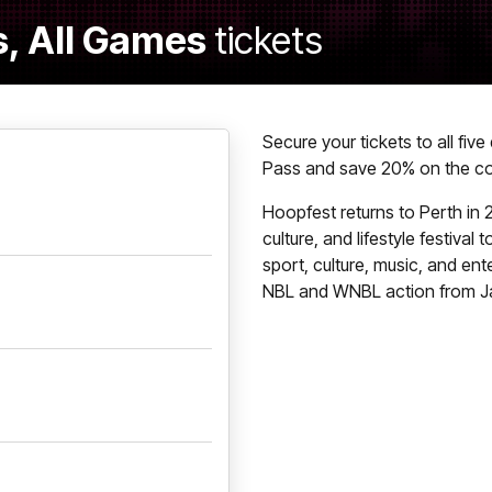
, All Games
tickets
Secure your tickets to all fiv
Pass and save 20% on the cos
Hoopfest returns to Perth in 2
culture, and lifestyle festival
sport, culture, music, and ent
NBL and WNBL action from Ja