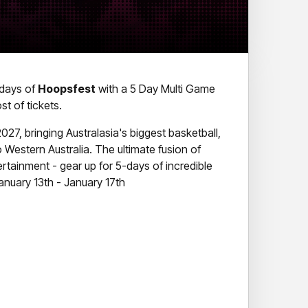
e days of
Hoopsfest
with a 5 Day Multi Game
t of tickets.
027, bringing Australasia's biggest basketball,
 to Western Australia. The ultimate fusion of
ertainment - gear up for 5-days of incredible
nuary 13th - January 17th