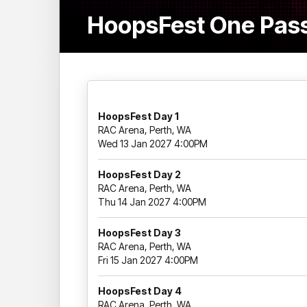
HoopsFest One Pass
HoopsFest Day 1
RAC Arena, Perth, WA
Wed 13 Jan 2027 4:00PM
HoopsFest Day 2
RAC Arena, Perth, WA
Thu 14 Jan 2027 4:00PM
HoopsFest Day 3
RAC Arena, Perth, WA
Fri 15 Jan 2027 4:00PM
HoopsFest Day 4
RAC Arena, Perth, WA