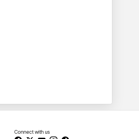
Connect with us