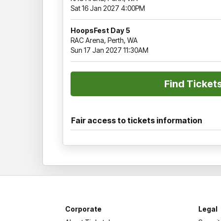
Sat 16 Jan 2027 4:00PM
HoopsFest Day 5
RAC Arena, Perth, WA
Sun 17 Jan 2027 11:30AM
Fair access to tickets information
Corporate
Legal