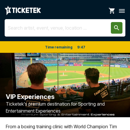
shopping_cart
dehaze
search
Time remaining
9
:
46
VIP Experiences
Ticketek's premium destination for Sporting and
Entertainment Experiences
From a boxing training clinic with World Champion Tim