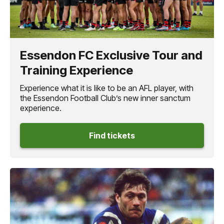
Essendon FC Exclusive Tour and
Training Experience
Experience what it is like to be an AFL player, with
the Essendon Football Club’s new inner sanctum
experience.
Find tickets