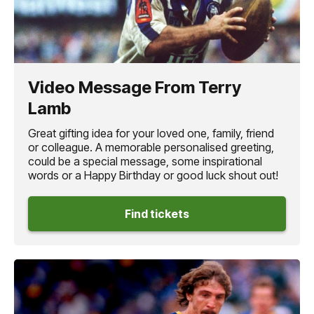
Video Message From Terry
Lamb
Great gifting idea for your loved one, family, friend
or colleague. A memorable personalised greeting,
could be a special message, some inspirational
words or a Happy Birthday or good luck shout out!
Find tickets