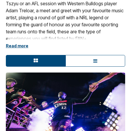
Tszyu or an AFL session with Western Bulldogs player
Adam Treloar, a meet and greet with your favourite music
artist, playing a round of golf with a NRL legend or
forming the guard of honour as your favourite sporting
team runs onto the field, these are the type of
experiences you will find listed by FAN+.
Read more
FAN+ provides sports and entertainment fanatics with
access that nobody else can get with a passion for
bringing to life fans’ dreams, creating unique, memorable
moments via live experiences that you can enjoy, share
or gift.
Your FAN+ experience is either event specific or is a
bespoke experience that is scheduled in consultation
with you to take place. All information about the
experience is displayed in each listing.
FAN+ is Ticketek's premium destination for Sporting and