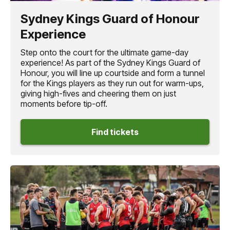
Entertainment Experiences.
Sydney Kings Guard of Honour
Experience
Step onto the court for the ultimate game-day
experience! As part of the Sydney Kings Guard of
Honour, you will line up courtside and form a tunnel
for the Kings players as they run out for warm-ups,
giving high-fives and cheering them on just
moments before tip-off.
Find tickets