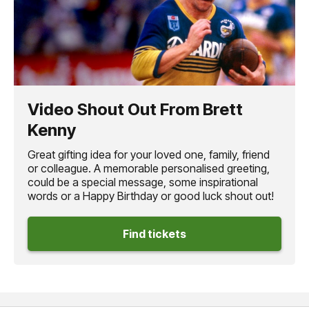
Video Shout Out From Brett
Kenny
Great gifting idea for your loved one, family, friend
or colleague. A memorable personalised greeting,
could be a special message, some inspirational
words or a Happy Birthday or good luck shout out!
Find tickets