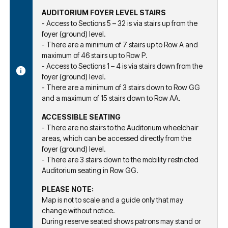
AUDITORIUM FOYER LEVEL STAIRS
- Access to Sections 5 – 32 is via stairs up from the
foyer (ground) level.
- There are a minimum of 7 stairs up to Row A and
maximum of 46 stairs up to Row P.
- Access to Sections 1 – 4 is via stairs down from the
foyer (ground) level.
- There are a minimum of 3 stairs down to Row GG
and a maximum of 15 stairs down to Row AA.
ACCESSIBLE SEATING
- There are no stairs to the Auditorium wheelchair
areas, which can be accessed directly from the
foyer (ground) level.
- There are 3 stairs down to the mobility restricted
Auditorium seating in Row GG.
PLEASE NOTE:
Map is not to scale and a guide only that may
change without notice.
During reserve seated shows patrons may stand or