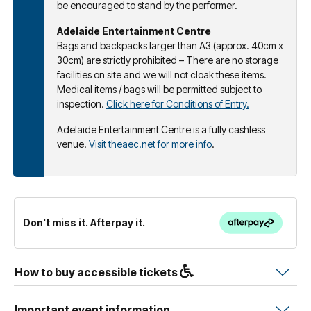
be encouraged to stand by the performer.
Adelaide Entertainment Centre
Bags and backpacks larger than A3 (approx. 40cm x
30cm) are strictly prohibited – There are no storage
facilities on site and we will not cloak these items.
Medical items / bags will be permitted subject to
inspection.
Click here for Conditions of Entry.
Adelaide Entertainment Centre is a fully cashless
venue.
Visit theaec.net for more info
.
Don't miss it. Afterpay it.
How to buy accessible tickets
Important event information