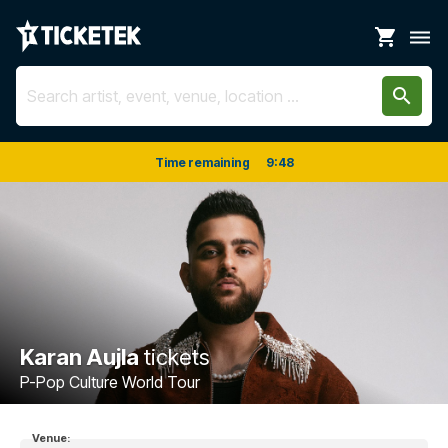
shopping_cart
dehaze
search
Time remaining
9
:
48
Karan Aujla
tickets
P-Pop Culture World Tour
Venue: