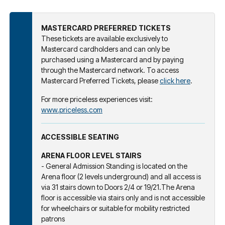
MASTERCARD PREFERRED TICKETS
These tickets are available exclusively to
Mastercard cardholders and can only be
purchased using a Mastercard and by paying
through the Mastercard network. To access
Mastercard Preferred Tickets, please
click here
.
For more priceless experiences visit:
www.priceless.com
ACCESSIBLE SEATING
ARENA FLOOR LEVEL STAIRS
- General Admission Standing is located on the
Arena floor (2 levels underground) and all access is
via 31 stairs down to Doors 2/4 or 19/21.The Arena
floor is accessible via stairs only and is not accessible
for wheelchairs or suitable for mobility restricted
patrons