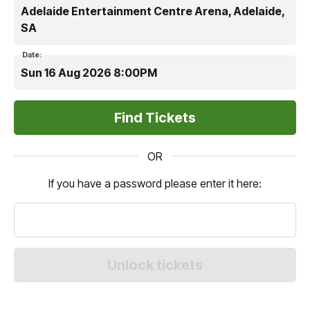
Adelaide Entertainment Centre Arena, Adelaide,
SA
Date:
Sun 16 Aug 2026 8:00PM
OR
If you have a password please enter it here: