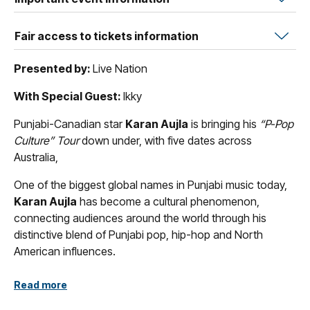
Fair access to tickets information
Presented by:
Live Nation
With Special Guest:
Ikky
Punjabi-Canadian star
Karan Aujla
is bringing his
“P-Pop
Culture” Tour
down under, with five dates across
Australia,
One of the biggest global names in Punjabi music today,
Karan Aujla
has become a cultural phenomenon,
connecting audiences around the world through his
distinctive blend of Punjabi pop, hip-hop and North
American influences.
Born in India and moving to Canada at 17 years old,
Aujla
Read more
first made his mark as a songwriter for Punjabi artists