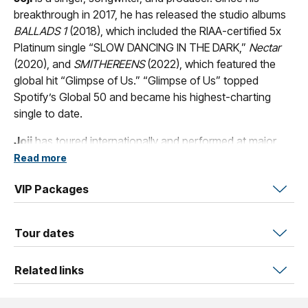
breakthrough in 2017, he has released the studio albums
BALLADS 1
(2018), which included the RIAA-certified 5x
Platinum single “SLOW DANCING IN THE DARK,”
Nectar
(2020), and
SMITHEREENS
(2022), which featured the
global hit “Glimpse of Us.” “Glimpse of Us” topped
Spotify’s Global 50 and became his highest-charting
single to date.
Joji
has toured internationally and performed at major
festivals including Coachella, Lollapalooza, and Reading
Read more
& Leeds. In 2023, he embarked on the
OBLIVION
and
VIP Packages
PANDEMONIUM
arena tours, spanning 41 shows with
sold-out dates at Madison Square Garden, Barclays
Center, Kia Forum, Crypto.com Arena, United Center, and
Tour dates
London’s Gunnersbury Park.
On February 6, 2026,
Joji
released his fourth studio album
Related links
Piss In The Wind
.