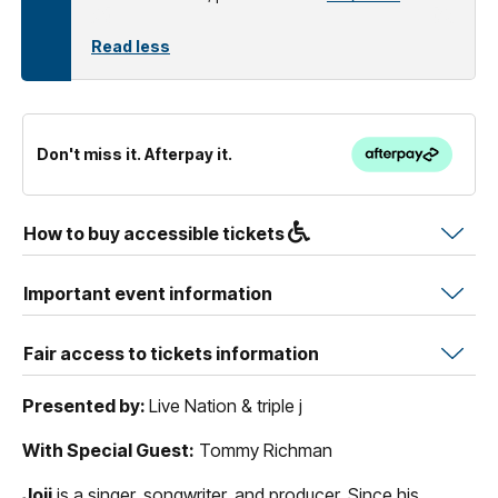
Read less
Don't miss it. Afterpay it.
How to buy accessible tickets
Important event information
Fair access to tickets information
Presented by:
Live Nation & triple j
With Special Guest:
Tommy Richman
Joji
is a singer, songwriter, and producer. Since his