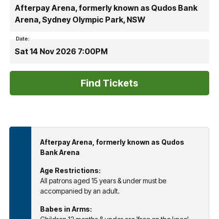
Afterpay Arena, formerly known as Qudos Bank
Arena, Sydney Olympic Park, NSW
Date:
Sat 14 Nov 2026 7:00PM
Afterpay Arena, formerly known as Qudos
Bank Arena
Age Restrictions:
All patrons aged 15 years & under must be
accompanied by an adult.
Babes in Arms: