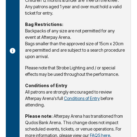
Children 12 months & under are 'free on the knee'.
Any patrons aged 1 year and over must hold a valid
ticket for entry.
Bag Restrictions:
Backpacks of any size are not permitted for any
event at Afterpay Arena.
Bags smaller than the approved size of 15cm x 20cm
are permitted and are subject to a search procedure
upon arrival.
Please note that Strobe Lighting and / or special
effects may be used throughout the performance.
Conditions of Entry
All patrons are strongly encouraged to review
Afterpay Arena's full
Conditions of Entry
before
attending.
Please note:
Afterpay Arena has transitioned from
Qudos Bank Arena. This change does not impact
scheduled events, tickets, or venue operations. For
more information, please view our
FAQS here
.