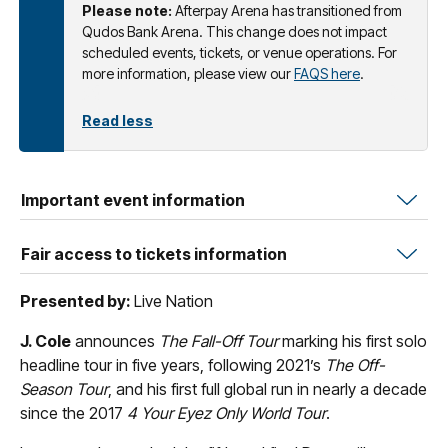
Please note:
Afterpay Arena has transitioned from
Qudos Bank Arena. This change does not impact
scheduled events, tickets, or venue operations. For
more information, please view our
FAQS here
.
Read less
Important event information
Fair access to tickets information
Presented by:
Live Nation
J. Cole
announces
The Fall-Off Tour
marking his first solo
headline tour in five years, following 2021’s
The Off-
Season Tour
, and his first full global run in nearly a decade
since the 2017
4 Your Eyez Only World Tour
.