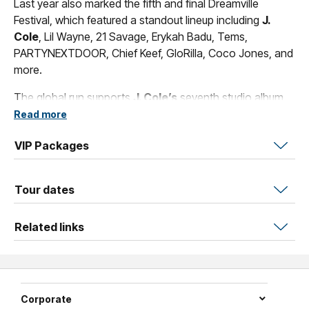
Last year also marked the fifth and final Dreamville
Festival, which featured a standout lineup including
J.
Cole
, Lil Wayne, 21 Savage, Erykah Badu, Tems,
PARTYNEXTDOOR, Chief Keef, GloRilla, Coco Jones, and
more.
The global run supports
J. Cole’s
seventh studio album,
The Fall Off
, which was released February 6, 2026 via
Read more
Dreamville/Interscope.
VIP Packages
Tour dates
Related links
Corporate