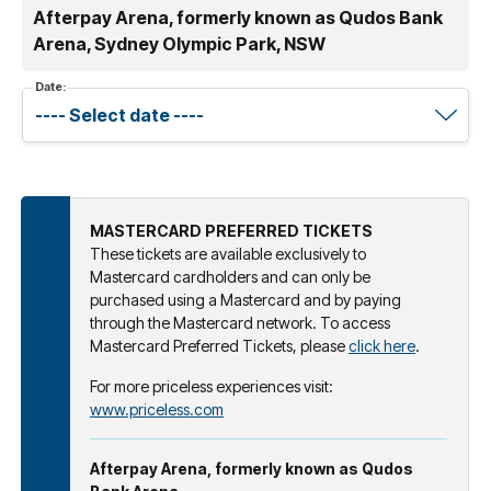
Afterpay Arena, formerly known as Qudos Bank
Arena, Sydney Olympic Park, NSW
Date:
MASTERCARD PREFERRED TICKETS
These tickets are available exclusively to
Mastercard cardholders and can only be
purchased using a Mastercard and by paying
through the Mastercard network. To access
Mastercard Preferred Tickets, please
click here
.
For more priceless experiences visit:
www.priceless.com
Afterpay Arena, formerly known as Qudos