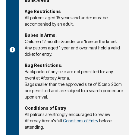
Bank Arena
Age Restrictions
All patrons aged 15 years and under must be
accompanied by an adult.
Babes in Arms:
Children 12 months & under are 'free on the knee'.
Any patrons aged 1 year and over must hold a valid
ticket for entry.
Bag Restrictions:
Backpacks of any size are not permitted for any
event at Afterpay Arena.
Bags smaller than the approved size of 15cm x 20cm
are permitted and are subject to a search procedure
upon arrival.
Conditions of Entry
All patrons are strongly encouraged to review
Afterpay Arena's full
Conditions of Entry
before
attending.