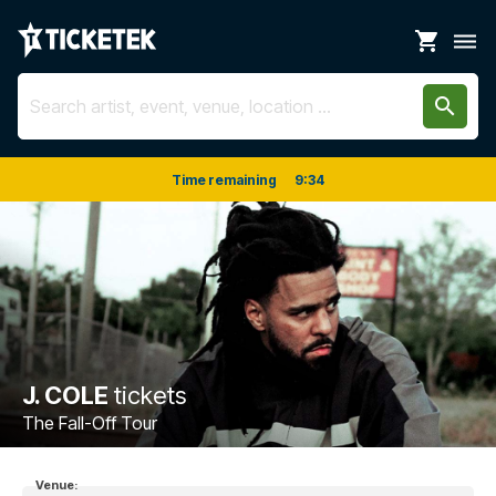
shopping_cart
dehaze
search
Time remaining
9
:
33
J. COLE
tickets
The Fall-Off Tour
Venue: