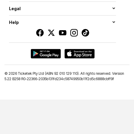
Legal
Help
©
2026 Ticketek Pty Ltd (ABN 92 010 129 110). All rights reserved. Version
5.22 B258 R0-22366-2035b131fd234c58749950b11f2d5c6888cbff9f