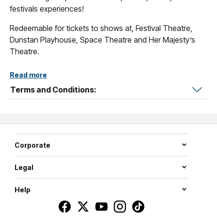
festivals experiences!
Redeemable for tickets to shows at, Festival Theatre,
Dunstan Playhouse, Space Theatre and Her Majesty’s
Theatre.
Read more
Terms and Conditions:
Corporate
Legal
Help