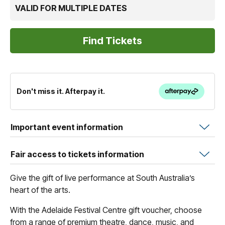
VALID FOR MULTIPLE DATES
Don't miss it. Afterpay it.
Important event information
Fair access to tickets information
Give the gift of live performance at South Australia’s
heart of the arts.
With the Adelaide Festival Centre gift voucher, choose
from a range of premium theatre, dance, music, and