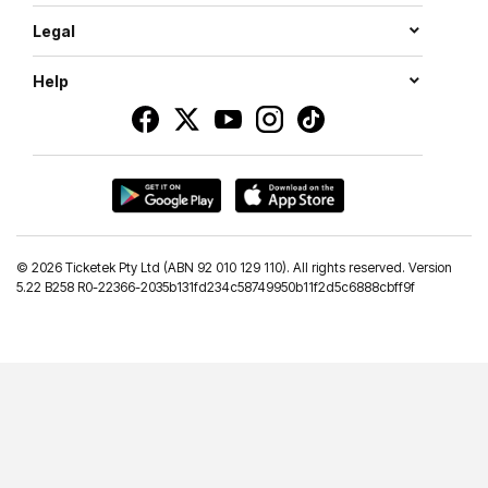
Legal
Help
©
2026 Ticketek Pty Ltd (ABN 92 010 129 110). All rights reserved. Version
5.22 B258 R0-22366-2035b131fd234c58749950b11f2d5c6888cbff9f