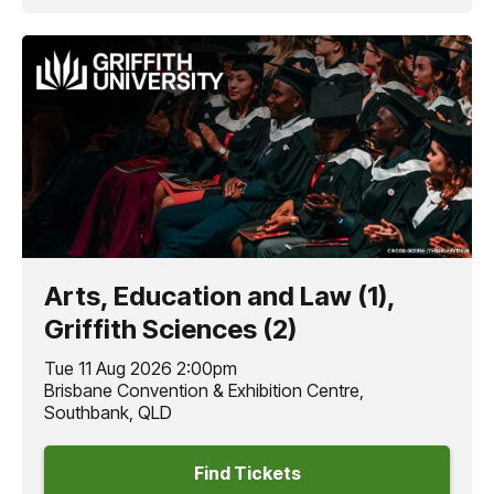
Arts, Education and Law (1),
Griffith Sciences (2)
Tue 11 Aug 2026 2:00pm
Brisbane Convention & Exhibition Centre,
Southbank, QLD
Find Tickets