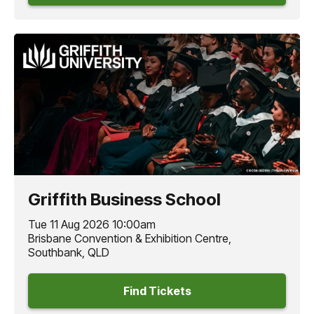
Griffith Business School
Tue 11 Aug 2026 10:00am
Brisbane Convention & Exhibition Centre,
Southbank, QLD
Find Tickets