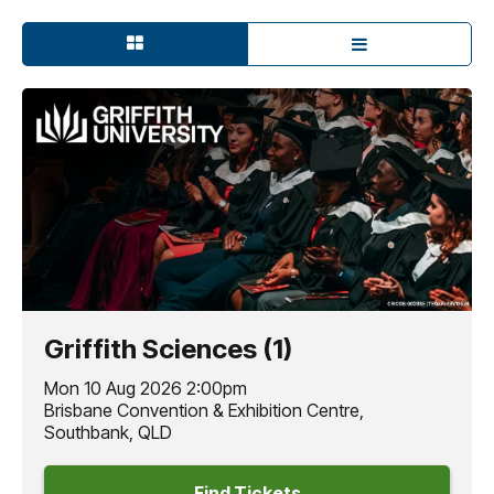
Griffith Sciences (1)
Mon 10 Aug 2026 2:00pm
Brisbane Convention & Exhibition Centre,
Southbank, QLD
Find Tickets