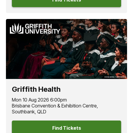
Griffith Health
Mon 10 Aug 2026 6:00pm
Brisbane Convention & Exhibition Centre,
Southbank, QLD
Find Tickets