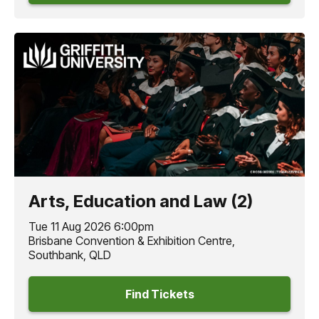
Arts, Education and Law (2)
Tue 11 Aug 2026 6:00pm
Brisbane Convention & Exhibition Centre,
Southbank, QLD
Find Tickets