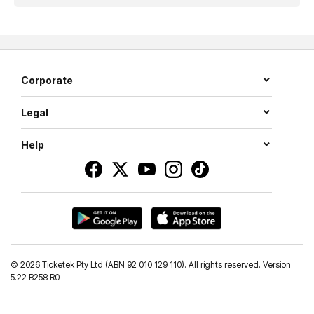
Corporate
Legal
Help
©
2026 Ticketek Pty Ltd (ABN 92 010 129 110). All rights reserved. Version
5.22 B258 R0