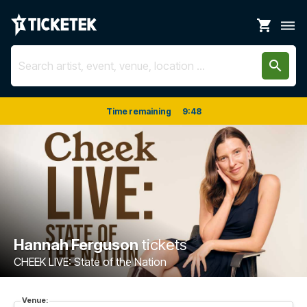
shopping_cart
dehaze
search
Time remaining
9
:
48
Hannah Ferguson
tickets
CHEEK LIVE: State of the Nation
Venue: