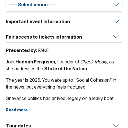
Important event information
Fair access to tickets information
Presented by:
FANE
Join
Hannah Ferguson
, Founder of
Cheek Media
, as
she addresses the
State of the Nation
.
The year is 2026. You wake up to "Social Cohesion" in
the news, but everything feels fractured.
Grievance politics has arrived illegally on a leaky boat
from America; another orange leader is threatening to
Read more
take control, supported by yet another sweaty billionaire.
Democratic norms erode, lies and incompetence stand
on the camel's back of free speech. Gas exports remain
Tour dates