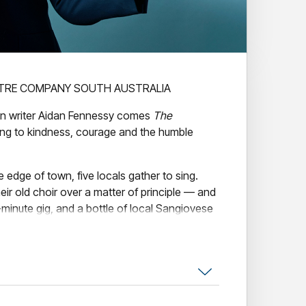
TRE COMPANY SOUTH AUSTRALIA
an writer Aidan Fennessy comes
The
ng to kindness, courage and the humble
 edge of town, five locals gather to sing.
r old choir over a matter of principle — and
minute gig, and a bottle of local Sangiovese
r harmonies once again.
artbreak Choir
is a gently funny, deeply
tion, second chances, and the small,
 up for one another. With its dry wit, big-
kable Aussie charm, this is a play that will