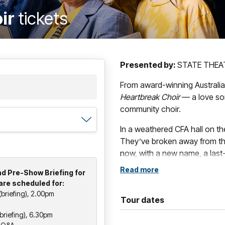
oir
tickets
Presented by:
STATE THEA
From award-winning Australi
Heartbreak Choir
— a love so
community choir.
In a weathered CFA hall on the
They’ve broken away from thei
now, with a new name, a last-
in hand, they’re finding thei
Read more
d Pre-Show Briefing for
are scheduled for:
Set in a regional town,
The He
briefing), 2.00pm
moving celebration of connec
Tour dates
defiantly hopeful ways we show
riefing), 6.30pm
hearted characters and unmista