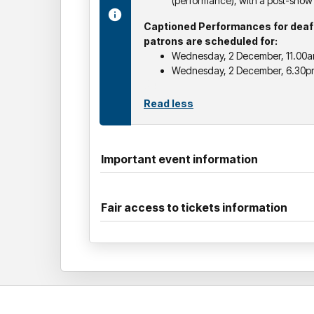
(performance), with a post-sho
Captioned Performances for deaf 
patrons are scheduled for:
Wednesday, 2 December, 11.00
Wednesday, 2 December, 6.30p
Read less
Important event information
Fair access to tickets information