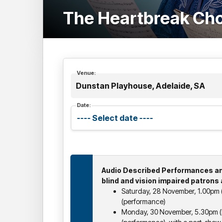
The Heartbreak Ch
Venue:
Dunstan Playhouse, Adelaide, SA
Date:
Audio Described Performances an
blind and vision impaired patrons 
Saturday, 28 November, 1.00pm (
(performance)
Monday, 30 November, 5.30pm (b