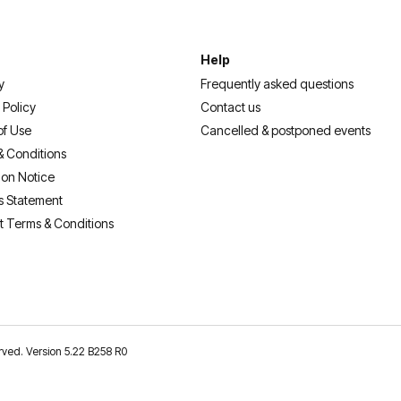
Help
y
Frequently asked questions
 Policy
Contact us
of Use
Cancelled & postponed events
& Conditions
ion Notice
s Statement
t Terms & Conditions
erved. Version 5.22 B258 R0