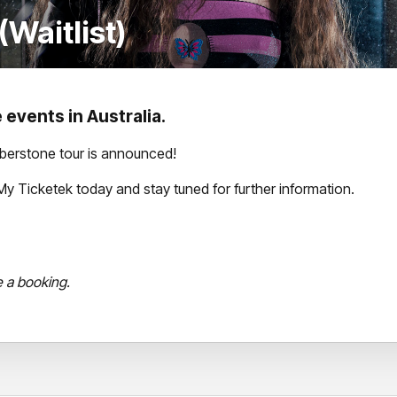
Waitlist)
 events in Australia.
mberstone tour is announced!
th My Ticketek today and stay tuned for further information.
e a booking.