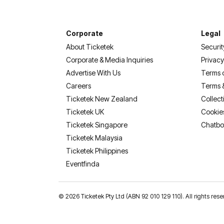
Corporate
Legal
About Ticketek
Securit
Corporate & Media Inquiries
Privacy
Advertise With Us
Terms 
Careers
Terms 
Ticketek New Zealand
Collect
Ticketek UK
Cookie
Ticketek Singapore
Chatbo
Ticketek Malaysia
Ticketek Philippines
(opens in a new tab)
Eventfinda
©
2026 Ticketek Pty Ltd (ABN 92 010 129 110). All rights res