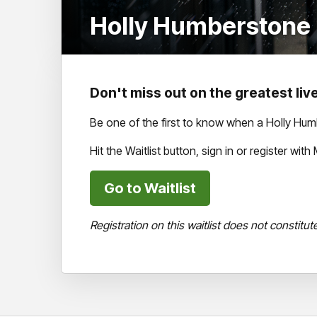
Holly Humberstone (
Don't miss out on the greatest live
Be one of the first to know when a Holly Hu
Hit the Waitlist button, sign in or register wi
Go to Waitlist
Registration on this waitlist does not constitut