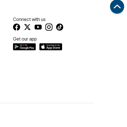
Connect with us
Get our app