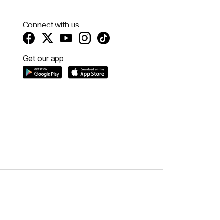
Connect with us
Get our app