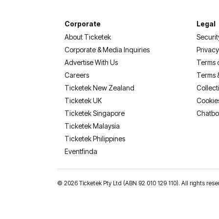
Corporate
Legal
About Ticketek
Securit
Corporate & Media Inquiries
Privacy
Advertise With Us
Terms 
Careers
Terms 
Ticketek New Zealand
Collect
Ticketek UK
Cookie
Ticketek Singapore
Chatbo
Ticketek Malaysia
Ticketek Philippines
(opens in a new tab)
Eventfinda
©
2026 Ticketek Pty Ltd (ABN 92 010 129 110). All rights 