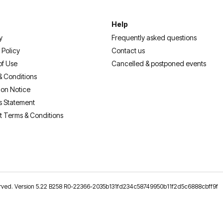
Help
y
Frequently asked questions
 Policy
Contact us
of Use
Cancelled & postponed events
& Conditions
ion Notice
s Statement
t Terms & Conditions
reserved. Version 5.22 B258 R0-22366-2035b131fd234c58749950b11f2d5c6888cbff9f