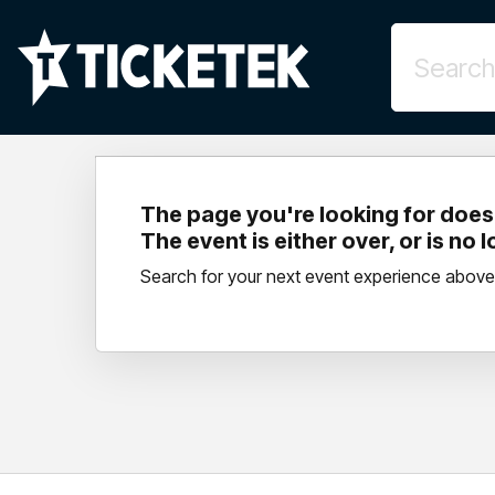
The page you're looking for doesn
The event is either over, or is no 
Search for your next event experience above