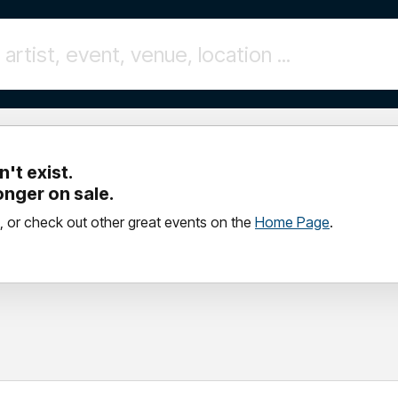
't exist.
longer on sale.
, or check out other great events on the
Home Page
.