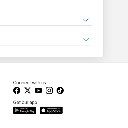
Connect with us
Get our app