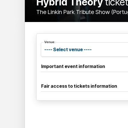
Hybrid Theory
ticke
The Linkin Park Tribute Show (Portu
Venue:
Important event information
Fair access to tickets information