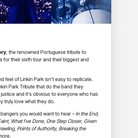
ory
, the renowned Portuguese tribute to
ia for their sixth tour and their biggest and
 feel of Linkin Park isn't easy to replicate.
nkin Park Tribute that do the band they
justice and it's obvious to everyone who has
y truly love what they do.
e LP bangers you would want to hear –
In the End
,
aint
,
What I've Done
,
One Step Closer
,
Given
rawling
,
Points of Authority
,
Breaking the
more.