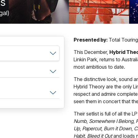
ts
gal)
Presented by:
Total Touring
This December,
Hybrid The
Linkin Park, returns to Austral
most ambitious to date.
The distinctive look, sound and
Hybrid Theory are the only Li
respect and admire complete 
seen them in concert that the
Their setlist is full of all th
Numb
,
Somewhere I Belong
,
F
Up
,
Papercut
,
Burn it Down
,
C
Habit
,
Bleed it Out
and loads 