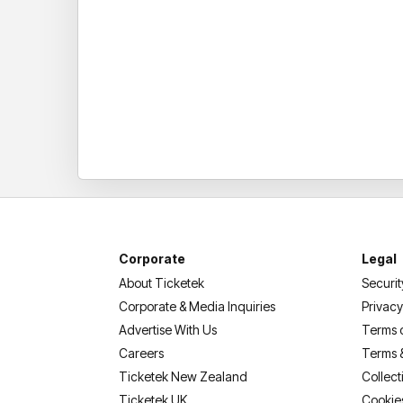
Corporate
Legal
About Ticketek
Securit
Corporate & Media Inquiries
Privacy
Advertise With Us
Terms 
Careers
Terms 
Ticketek New Zealand
Collect
Ticketek UK
Cookie