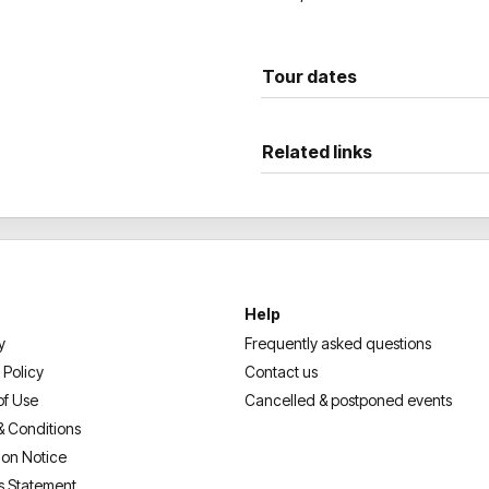
Tour dates
Related links
Help
y
Frequently asked questions
 Policy
Contact us
of Use
Cancelled & postponed events
& Conditions
ion Notice
s Statement