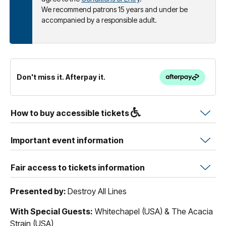
We recommend patrons 15 years and under be
accompanied by a responsible adult.
Don't miss it. Afterpay it.
How to buy accessible tickets
Important event information
Fair access to tickets information
Presented by:
Destroy All Lines
With Special Guests:
Whitechapel (USA) & The Acacia
Strain (USA)