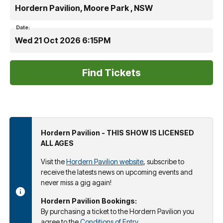
Hordern Pavilion, Moore Park , NSW
Date:
Wed 21 Oct 2026 6:15PM
Hordern Pavilion - THIS SHOW IS LICENSED
ALL AGES
Visit the
Hordern Pavilion website
, subscribe to
receive the latests news on upcoming events and
never miss a gig again!
Hordern Pavilion Bookings:
By purchasing a ticket to the Hordern Pavilion you
agree to the
Conditions of Entry
.