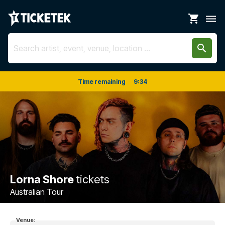
shopping_cart
dehaze
search
Time remaining
9
:
33
Lorna Shore
tickets
Australian Tour
Venue: