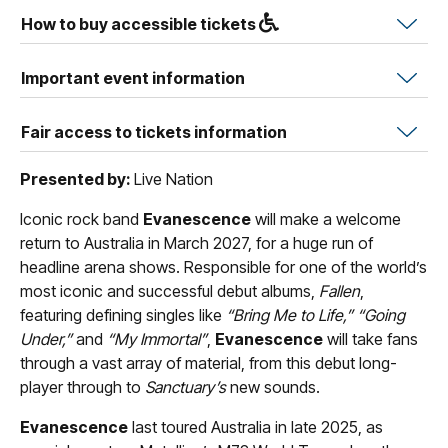
How to buy accessible tickets
Important event information
Fair access to tickets information
Presented by:
Live Nation
Iconic rock band
Evanescence
will make a welcome
return to Australia in March 2027, for a huge run of
headline arena shows. Responsible for one of the world’s
most iconic and successful debut albums,
Fallen
,
featuring defining singles like
“Bring Me to Life,” “Going
Under,”
and
“My Immortal”
,
Evanescence
will take fans
through a vast array of material, from this debut long-
player through to
Sanctuary’s
new sounds.
Evanescence
last toured Australia in late 2025, as