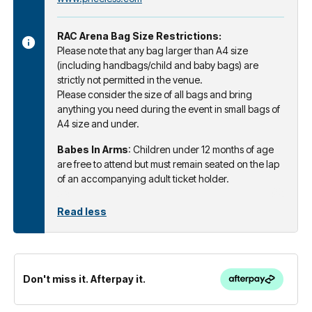
RAC Arena Bag Size Restrictions:
Please note that any bag larger than A4 size
(including handbags/child and baby bags) are
strictly not permitted in the venue.
Please consider the size of all bags and bring
anything you need during the event in small bags of
A4 size and under.
Babes In Arms
: Children under 12 months of age
are free to attend but must remain seated on the lap
of an accompanying adult ticket holder.
Read less
Don't miss it. Afterpay it.