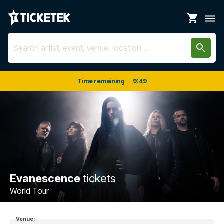
shopping_cart
dehaze
search
Time remaining
9
:
48
Evanescence
tickets
World Tour
Venue: