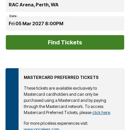
RAC Arena, Perth, WA
Date:
Fri 05 Mar 2027 8:00PM
MASTERCARD PREFERRED TICKETS
These tickets are available exclusively to
Mastercard cardholders and can only be
purchased using a Mastercard and by paying
through the Mastercard network. To access
Mastercard Preferred Tickets, please
click here
.
For more priceless experiences visit:
www.priceless.com