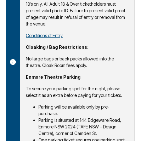
18’s only. All Adult 18 & Over ticketholders must
present valid photo ID. Failure to present valid proof
of age may result in refusal of entry or removal from
the venue.
Conditions of Entry
Cloaking / Bag Restrictions:
No large bags or back packs allowed into the
theatre. Cloak Room fees apply.
Enmore Theatre Parking
To secure your parking spot for the night, please
select it as an extra before paying for your tickets.
Parking will be available only by pre-
purchase.
Parking is situated at 144 Edgeware Road,
Enmore NSW 2024 (TAFE NSW – Design
Centre), corner of Camden St.
One parking ticket secures one parking spot