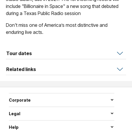
include "Billionaire in Space" a new song that debuted
during a Texas Public Radio session
Don't miss one of America’s most distinctive and
enduring live acts.
Tour dates
Related links
Corporate
Legal
Help