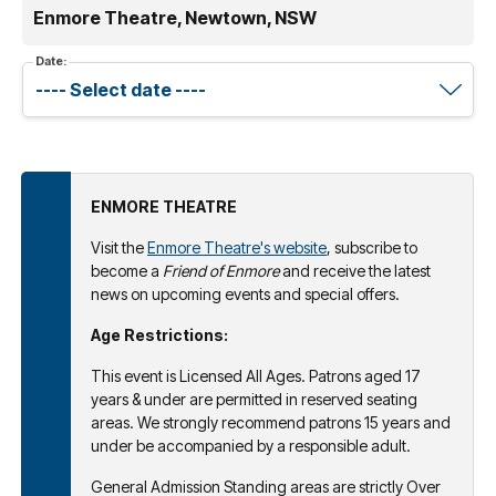
Enmore Theatre, Newtown, NSW
Date:
ENMORE THEATRE
Visit the
Enmore Theatre's website
, subscribe to
become a
Friend of Enmore
and receive the latest
news on upcoming events and special offers.
Age Restrictions:
This event is Licensed All Ages. Patrons aged 17
years & under are permitted in reserved seating
areas. We strongly recommend patrons 15 years and
under be accompanied by a responsible adult.
General Admission Standing areas are strictly Over