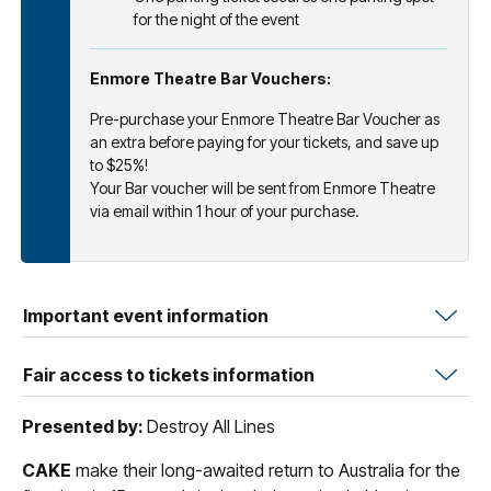
for the night of the event
Enmore Theatre Bar Vouchers:
Pre-purchase your Enmore Theatre Bar Voucher as
an extra before paying for your tickets, and save up
to $25%!
Your Bar voucher will be sent from Enmore Theatre
via email within 1 hour of your purchase.
Important event information
Fair access to tickets information
Presented by:
Destroy All Lines
CAKE
make their long-awaited return to Australia for the