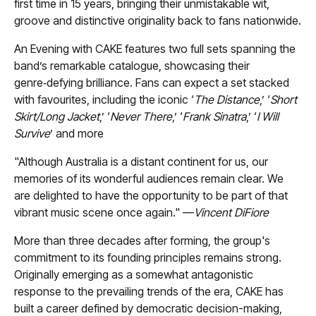
first time in 15 years, bringing their unmistakable wit,
groove and distinctive originality back to fans nationwide.
An Evening with CAKE features two full sets spanning the
band’s remarkable catalogue, showcasing their
genre‑defying brilliance. Fans can expect a set stacked
with favourites, including the iconic ‘
The Distance
,’ ‘
Short
Skirt/Long Jacket
,’ ‘
Never There
,’ ‘
Frank Sinatra
,’ ‘
I Will
Survive
’ and more
"Although Australia is a distant continent for us, our
memories of its wonderful audiences remain clear. We
are delighted to have the opportunity to be part of that
vibrant music scene once again." —
Vincent DiFiore
More than three decades after forming, the group's
commitment to its founding principles remains strong.
Originally emerging as a somewhat antagonistic
response to the prevailing trends of the era, CAKE has
built a career defined by democratic decision-making,