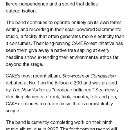
fierce independence and a sound that defies
categorisation.
The band continues to operate entirely on its own terms,
writing and recording in their solar‑powered Sacramento
studio, a facility that often generates more electricity than
it consumes. Their long‑running CAKE Forest initiative has
seen them give away a native tree sapling at every
headline show, extending their environmental ethos far
beyond the stage.
CAKE's most recent album,
Showroom of Compassion
,
debuted at No. 1 on the Billboard 200 and was praised
by
The New Yorker
as "deadpan brilliance.” Seamlessly
blending elements of rock, funk, country, folk and pop,
CAKE continues to create music that is unmistakably
unique.
The band is currently completing work on their ninth
studio album, due in 2027. The forthcoming record will