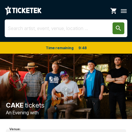
shopping_cart
dehaze
search
Time remaining
9
:
48
CAKE
tickets
An Evening with
Venue: