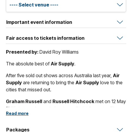
Important event information
Fair access to tickets information
Presented by:
David Roy Williams
The absolute best of
Air Supply
.
After five sold out shows across Australia last year,
Air
Supply
are returning to bring the
Air Supply
love to the
cities that missed out.
Graham Russell
and
Russell Hitchcock
met on 12 May
1975 during rehearsals for
Jesus Christ Superstar
. They
Read more
return in December to celebrate 50 Years of wonderful
hits including all-time classics such as
"Love and Other
Bruises"
Packages
,
"All Out Of Love"
,
"The One That You Love"
and