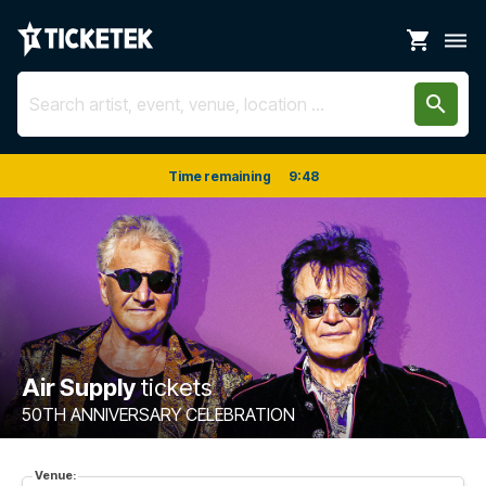
shopping_cart
dehaze
search
Time remaining
9
:
48
Air Supply
tickets
50TH ANNIVERSARY CELEBRATION
Venue: