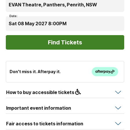
EVAN Theatre, Panthers, Penrith, NSW
Date:
Sat 08 May 2027 8:00PM
Don't miss it. Afterpay it.
How to buy accessible tickets
Important event information
Fair access to tickets information