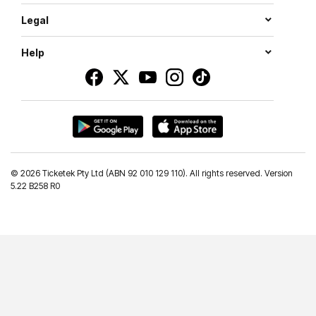
Legal
Help
©
2026 Ticketek Pty Ltd (ABN 92 010 129 110). All rights reserved. Version
5.22 B258 R0