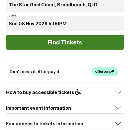
The Star Gold Coast, Broadbeach, QLD
Date:
Sun 08 Nov 2026 5:00PM
Don't miss it. Afterpay it.
How to buy accessible tickets
Important event information
Fair access to tickets information