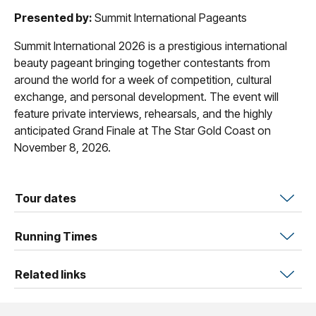
Presented by:
Summit International Pageants
Summit International 2026 is a prestigious international
beauty pageant bringing together contestants from
around the world for a week of competition, cultural
exchange, and personal development. The event will
feature private interviews, rehearsals, and the highly
anticipated Grand Finale at The Star Gold Coast on
November 8, 2026.
Tour dates
Running Times
Related links