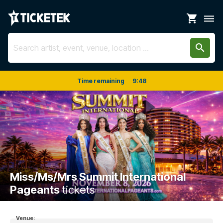
shopping_cart
dehaze
search
Time remaining
9
:
48
Miss/Ms/Mrs Summit International
Pageants
tickets
Venue: