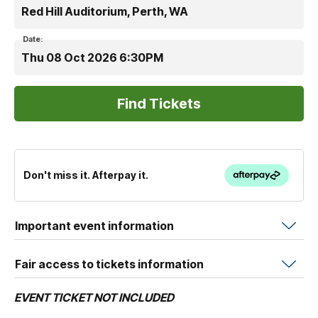
Red Hill Auditorium, Perth, WA
Date:
Thu 08 Oct 2026 6:30PM
Don't miss it. Afterpay it.
Important event information
Fair access to tickets information
EVENT TICKET NOT INCLUDED