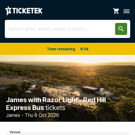
shopping_cart
dehaze
search
Time remaining
9
:
33
James with Razor Light - Red Hill
Express Bus
tickets
James - Thu 8 Oct 2026
Venue: