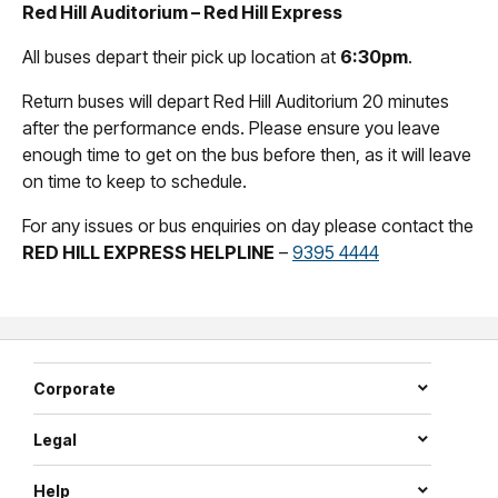
Red Hill Auditorium – Red Hill Express
All buses depart their pick up location at
6:30pm
.
Return buses will depart Red Hill Auditorium 20 minutes
after the performance ends. Please ensure you leave
enough time to get on the bus before then, as it will leave
on time to keep to schedule.
For any issues or bus enquiries on day please contact the
RED HILL EXPRESS HELPLINE
–
9395 4444
Corporate
Legal
Help