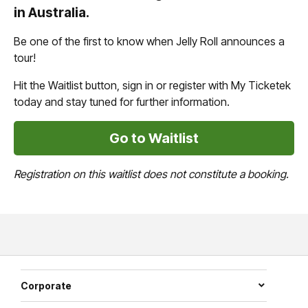
in Australia.
Be one of the first to know when Jelly Roll announces a
tour!
Hit the Waitlist button, sign in or register with My Ticketek
today and stay tuned for further information.
Go to Waitlist
Registration on this waitlist does not constitute a booking.
Corporate