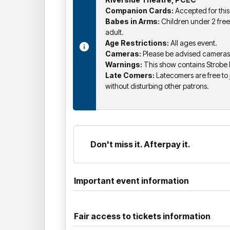
Companion Cards:
Accepted for this
Babes in Arms:
Children under 2 free
adult.
Age Restrictions:
All ages event.
Cameras:
Please be advised cameras a
Warnings:
This show contains Strobe
Late Comers:
Latecomers are free to j
without disturbing other patrons.
Don't miss it. Afterpay it.
Important event information
Fair access to tickets information