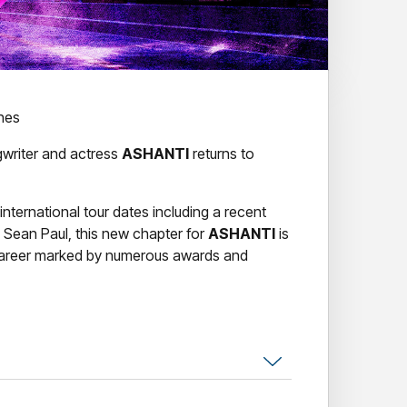
ines
writer and actress
ASHANTI
returns to
international tour dates including a recent
 Sean Paul, this new chapter for
ASHANTI
is
 career marked by numerous awards and
,
ASHANTI
has maintained her status as a
t, self-titled album launched her to global
the #1 spot on both the Billboard Top 200
the fastest-selling debut album by a female
he
ASHANTI
album solidified the artist’s place