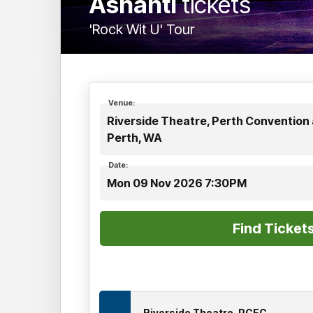
Ashanti
tickets
'Rock Wit U' Tour
Venue:
Riverside Theatre, Perth Convention 
Perth, WA
Date:
Mon 09 Nov 2026 7:30PM
Riverside Theatre, PCEC