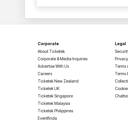
Corporate
Legal
About Ticketek
Securit
Corporate & Media Inquiries
Privacy
Advertise With Us
Terms 
Careers
Terms 
Ticketek New Zealand
Collect
Ticketek UK
Cookie
Ticketek Singapore
Chatbo
Ticketek Malaysia
Ticketek Philippines
(opens in a new tab)
Eventfinda