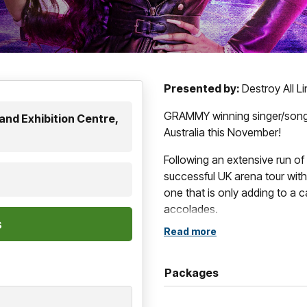
Presented by:
Destroy All L
GRAMMY winning singer/song
and Exhibition Centre,
Australia this November!
Following an extensive run of 
successful UK arena tour with
one that is only adding to a
accolades.
Read more
One of music’s forever icons
genre champion since her debu
stardom in 2002. Earning her 
Packages
and R&B Charts and becoming 
in history (per Soundscan), t