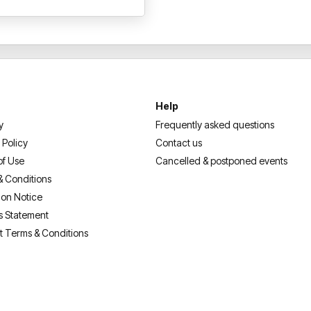
L. Jackson, Sharon Stone, S
and ambassador of various you
United States,
ASHANTI
has 
artistry, while consistently b
and recording. In April 2022,
Walk of Fame.
Help
Book now for this unmissable
y
Frequently asked questions
music’s greats!
 Policy
Contact us
of Use
Cancelled & postponed events
& Conditions
ion Notice
s Statement
t Terms & Conditions