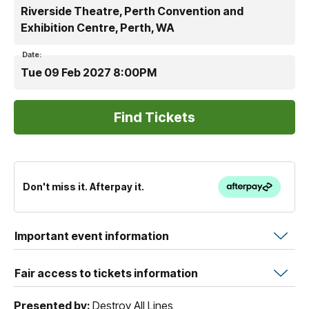
Riverside Theatre, Perth Convention and
Exhibition Centre, Perth, WA
Date:
Tue 09 Feb 2027 8:00PM
Don't miss it. Afterpay it.
Important event information
Fair access to tickets information
Presented by:
Destroy All Lines