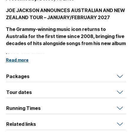
JOE JACKSON ANNOUNCES AUSTRALIAN AND NEW
ZEALAND TOUR – JANUARY/FEBRUARY 2027
The Grammy-winning music icon returns to
Australia for the first time since 2008, bringing five
decades of hits alongside songs from his new album
HOPE AND FURY.
Read more
Joe Jackson, the singular singer-songwriter and pianist
behind some of pop’s most enduring hits, is heading to
Packages
Australia for the first time in almost two decades. The
tour announce coincides with the recent release of his
Tour dates
engaging new album
Hope and Fury –
out now!
“Hello cruel world / I’m not going away / So I might as well
Running Times
have my say,” sings Joe Jackson on his new album
“Hope and Fury”. And there’s no doubt that at a moment
Related links
when many of his contemporaries have lost their