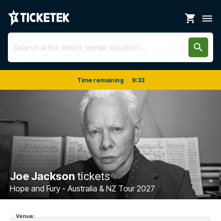
shopping_cart
dehaze
search
Time remaining
9
:
33
Joe Jackson
tickets
Hope and Fury - Australia & NZ Tour 2027
Venue: