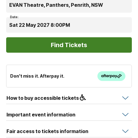
EVAN Theatre, Panthers, Penrith, NSW
Date:
Sat 22 May 2027 8:00PM
Don't miss it. Afterpay it.
How to buy accessible tickets
Important event information
Fair access to tickets information