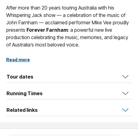
After more than 20 years touring Australia with his
Whispering Jack show — a celebration of the music of
John Farnham — acclaimed performer Mike Vee proudly
presents
Forever Farnham
: a powerful new live
production celebrating the music, memories, and legacy
of Australia’s most beloved voice.
Mike has toured extensively across the country, sharing
Read more
the stage and connecting with many of John’s most
passionate and loyal fans. His bond with audiences is
Tour dates
built on a genuine love of the music and the shared
memories that come with it.
Running Times
Backed by an exceptional live band, the show delivers all
the big hits from every era — from the early classics of
Related links
the 1960s through to the iconic anthems that defined
generations.
Audiences are taken on a two-hour musical journey filled