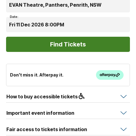
EVAN Theatre, Panthers, Penrith, NSW
Date:
Fri 11 Dec 2026 8:00PM
Don't miss it. Afterpay it.
How to buy accessible tickets
Important event information
Fair access to tickets information