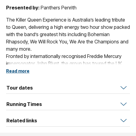
Presented by:
Panthers Penrith
The Killer Queen Experience is Australia’s leading tribute
to Queen, delivering a high energy two hour show packed
with the band’s greatest hits including Bohemian
Rhapsody, We Will Rock You, We Are the Champions and
many more.
Fronted by internationally recognised Freddie Mercury
impersonator John Blunt, the group has toured the UK,
Europe, Asia, India and beyond, performing over 1,000
Read more
shows across 10+ countries.
With authentic costumes, replica instruments and
Tour dates
powerful live harmonies, they’ve shared stages with
global artists and appeared on major TV programs. The
Running Times
Killer Queen Experience continues to bring the spirit and
legacy of Queen to audiences worldwide. “Guaranteed to
Related links
Blow Your Mind"