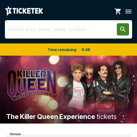
shopping_cart
dehaze
search
Time remaining
9
:
48
The Killer Queen Experience
tickets
Venue: