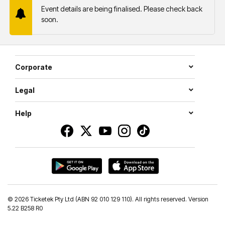
Event details are being finalised. Please check back
soon.
Corporate
Legal
Help
©
2026 Ticketek Pty Ltd (ABN 92 010 129 110). All rights reserved. Version
5.22 B258 R0