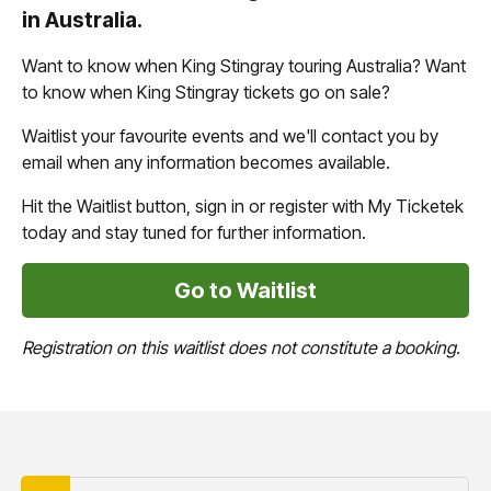
in Australia.
Want to know when King Stingray touring Australia? Want
to know when King Stingray tickets go on sale?
Waitlist your favourite events and we'll contact you by
email when any information becomes available.
Hit the Waitlist button, sign in or register with My Ticketek
today and stay tuned for further information.
Go to Waitlist
Registration on this waitlist does not constitute a booking.