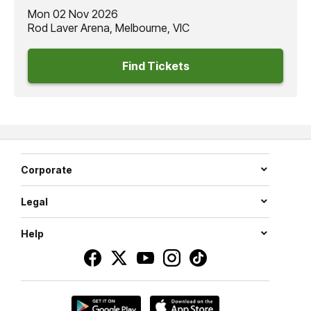
Mon 02 Nov 2026
Rod Laver Arena, Melbourne, VIC
Find Tickets
Corporate
Legal
Help