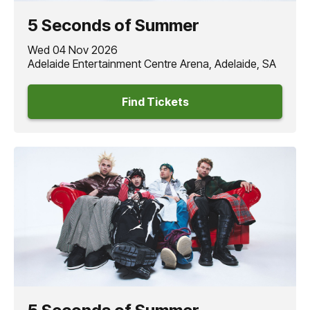
EVERYONE’S A STAR
- their first under Republic Records -
5 Seconds of Summer
usher in their most ambitious era
5 Seconds of Summer
yet, led by the explosive singles
“NOT OK,” “Boyband,”
Wed 04 Nov 2026
and now
“Telephone Busy.”
Adelaide Entertainment Centre Arena, Adelaide, SA
Find Tickets