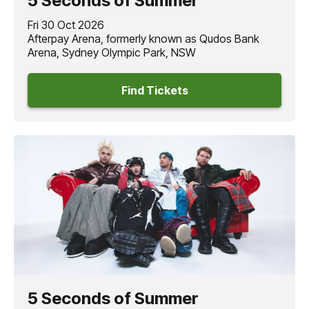
5 Seconds of Summer
Fri 30 Oct 2026
Afterpay Arena, formerly known as Qudos Bank
Arena, Sydney Olympic Park, NSW
Find Tickets
5 Seconds of Summer