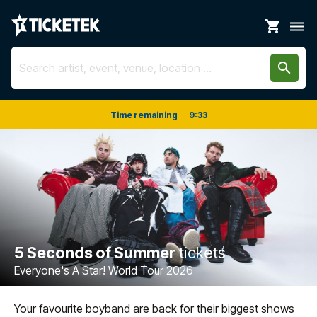
shopping_cart
dehaze
search
Time remaining
9
:
33
5 Seconds of Summer
tickets
Everyone's A Star! World Tour 2026
Your favourite boyband are back for their biggest shows