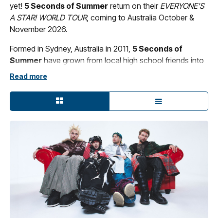
yet!
5 Seconds of Summer
return on their
EVERYONE'S
A STAR! WORLD TOUR
, coming to Australia October &
November 2026.
Formed in Sydney, Australia in 2011,
5 Seconds of
Summer
have grown from local high school friends into
one of the biggest bands of the 21st century. Across
Read more
fourteen years, the multi-platinum group has sold over 18
million albums, moved more than six million tickets
worldwide, generated over 10 billion streams, and
achieved three Billboard 200 #1 debuts, while winning
multiple accolades at the ARIA Awards, MTV EMAs, MTV
VMAs, and beyond. Known for their genre-defying
collaborations and globe-spanning tours, the quartet -
Luke Hemmings, Michael Clifford, Calum Hood, and
Ashton Irwin - continue to reinvent what a modern band
can be.
With the release of their highly anticipated sixth album