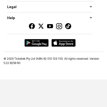
Legal
Help
©
2026 Ticketek Pty Ltd (ABN 92 010 129 110). All rights reserved. Version
5.22 B258 R0