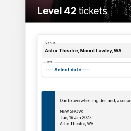
Level 42
tickets
Venue:
Astor Theatre, Mount Lawley, WA
Date:
Due to overwhelming demand, a seco
NEW SHOW:
Tue, 19 Jan 2027
Astor Theatre, WA