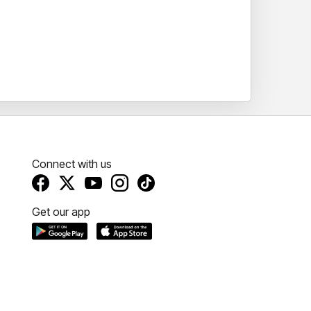
Connect with us
Get our app