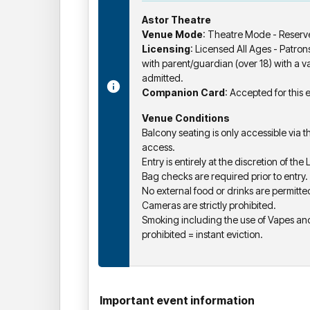
Astor Theatre
Venue Mode
: Theatre Mode - Reserv
Licensing
: Licensed All Ages - Patro
with parent/guardian (over 18) with a val
admitted.
Companion Card
: Accepted for this 
Venue Conditions
Balcony seating is only accessible via t
access.
Entry is entirely at the discretion of the
Bag checks are required prior to entry.
No external food or drinks are permitte
Cameras are strictly prohibited.
Smoking including the use of Vapes and 
prohibited = instant eviction.
Important event information