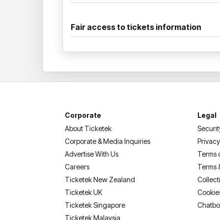
Fair access to tickets information
Corporate
Legal
About Ticketek
Securit
Corporate & Media Inquiries
Privacy
Advertise With Us
Terms 
Careers
Terms 
Ticketek New Zealand
Collect
Ticketek UK
Cookie
Ticketek Singapore
Chatbo
Ticketek Malaysia