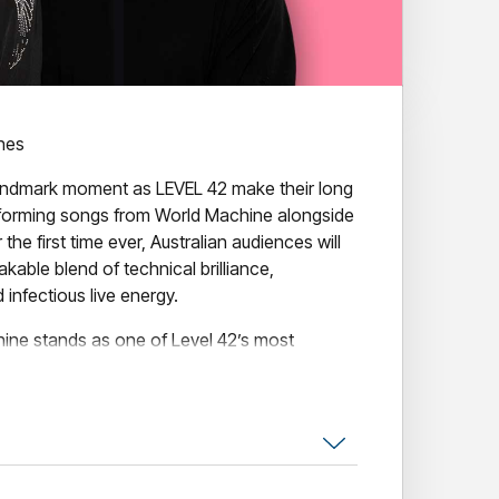
ines
andmark moment as LEVEL 42 make their long
rforming songs from World Machine alongside
r the first time ever, Australian audiences will
kable blend of technical brilliance,
infectious live energy.
ine stands as one of Level 42’s most
ophisticated blend of jazzfunk precision, pop
ambition that pushed the band onto the global
chine remains a benchmark of the era, a
or its innovation, groove, and timeless polish.
than four decades, Level 42 remain one of