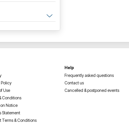
Help
y
Frequently asked questions
 Policy
Contact us
of Use
Cancelled & postponed events
& Conditions
ion Notice
s Statement
t Terms & Conditions