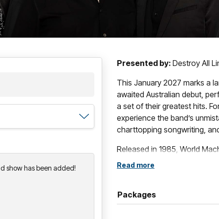
Presented by:
Destroy All L
This January 2027 marks a l
awaited Australian debut, pe
a set of their greatest hits. Fo
experience the band’s unmista
charttopping songwriting, and 
Released in 1985, World Mach
celebrated achievements, a s
Read more
nd show has been added!
sensibility, and progressive 
stage. Decades on, World Ma
Packages
record that critics still hail f
With a career spanning more 