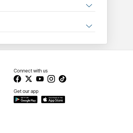
e our young performers take the stage!
Connect with us
Get our app