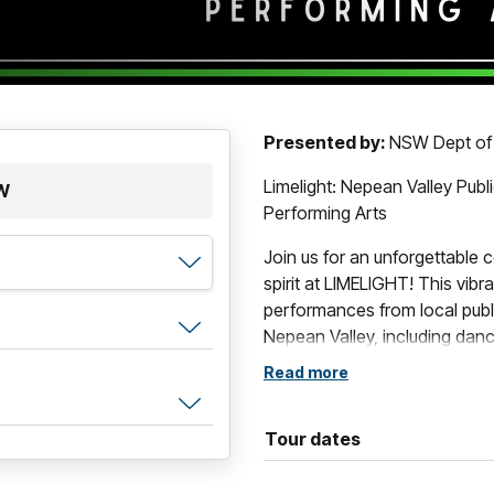
Presented by:
NSW Dept of
Limelight: Nepean Valley Pub
SW
Performing Arts
Join us for an unforgettable c
spirit at LIMELIGHT! This vib
performances from local publ
Nepean Valley, including danc
well as our spectacular Comb
Read more
Held at the Evan Theatre in P
incredible work of students a
Tour dates
entertainment and inspiration