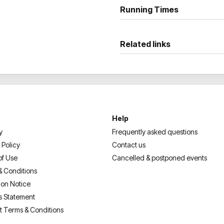
Don’t miss your chance to se
Running Times
Related links
Help
y
Frequently asked questions
 Policy
Contact us
of Use
Cancelled & postponed events
& Conditions
ion Notice
s Statement
t Terms & Conditions