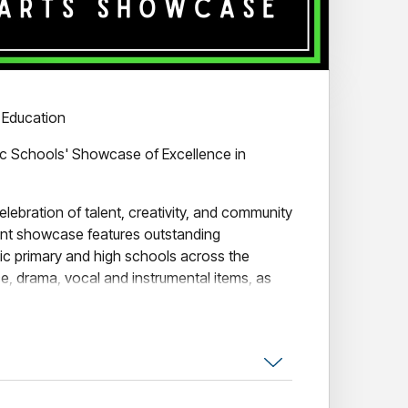
 Education
lic Schools' Showcase of Excellence in
elebration of talent, creativity, and community
rant showcase features outstanding
ic primary and high schools across the
e, drama, vocal and instrumental items, as
ined Primary Schools Choir.
enrith, LIMELIGHT shines a spotlight on the
nd teachers, offering audiences a night of
.