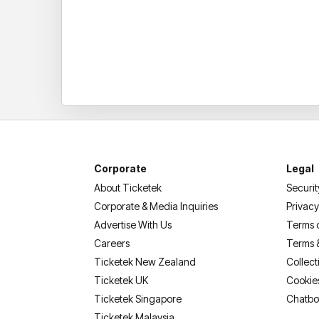
Corporate
Legal
About Ticketek
Securit
Corporate & Media Inquiries
Privacy
Advertise With Us
Terms 
Careers
Terms 
Ticketek New Zealand
Collect
Ticketek UK
Cookie
Ticketek Singapore
Chatbo
Ticketek Malaysia