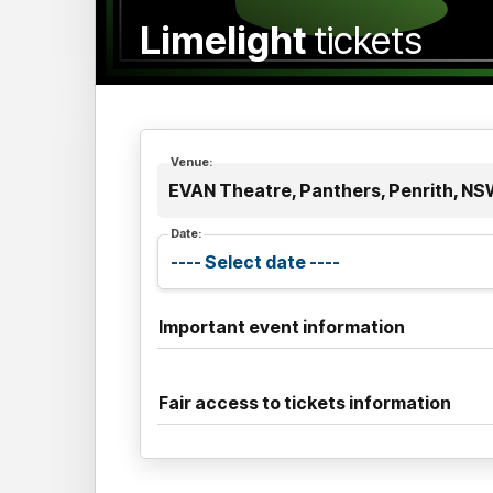
Limelight
tickets
Venue:
EVAN Theatre, Panthers, Penrith, N
Date:
Important event information
Fair access to tickets information