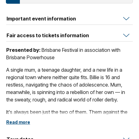
Important event information
Fair access to tickets information
Presented by:
Brisbane Festival in association with
Brisbane Powerhouse
A single mum, a teenage daughter, and a new life in a
regional town where neither quite fits. Billie is 16 and
restless, navigating the chaos of adolescence. Mum,
meanwhile, is spinning into a rebellion of her own — in
the sweaty, rough, and radical world of roller derby.
It's always been just the two of them. Them against the
world. Them dancing in the supermarket. Them getting
Read more
the hell out after the 'Very Bad Thing'. Now, in this strange
new place, Billie's anxieties are manifesting in unnerving