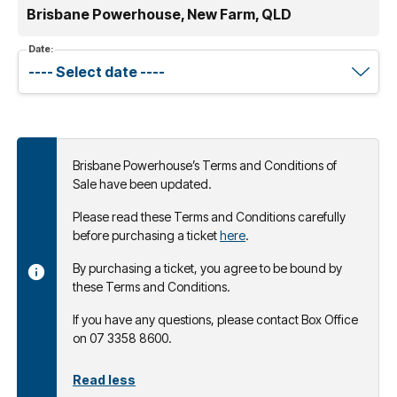
Brisbane Powerhouse, New Farm, QLD
Date:
Brisbane Powerhouse’s Terms and Conditions of
Sale have been updated.
Please read these Terms and Conditions carefully
before purchasing a ticket
here
.
By purchasing a ticket, you agree to be bound by
these Terms and Conditions.
If you have any questions, please contact Box Office
on 07 3358 8600.
Read less