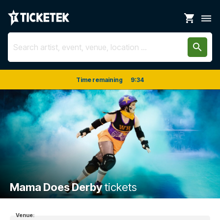
shopping_cart
dehaze
search
Time remaining
9
:
34
Mama Does Derby
tickets
Venue: