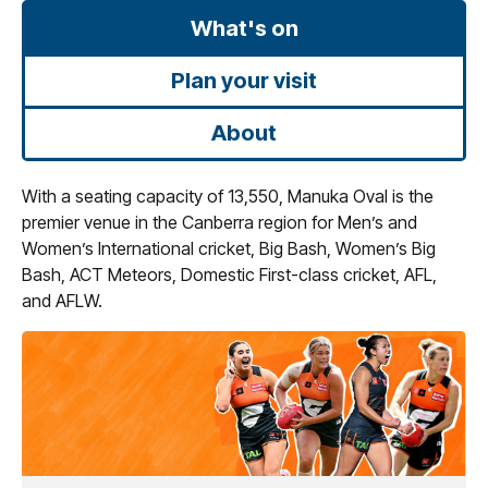
What's on
Plan your visit
About
With a seating capacity of 13,550, Manuka Oval is the
premier venue in the Canberra region for Men’s and
Women’s International cricket, Big Bash, Women’s Big
Bash, ACT Meteors, Domestic First-class cricket, AFL,
and AFLW.