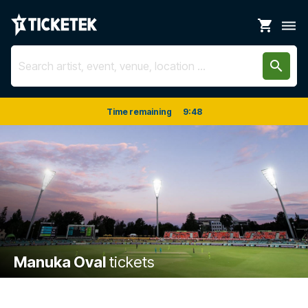
shopping_cart
dehaze
search
Time remaining
9
:
47
Manuka Oval
tickets