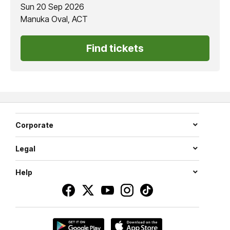
Sun 20 Sep 2026
Manuka Oval, ACT
Find tickets
Corporate
Legal
Help