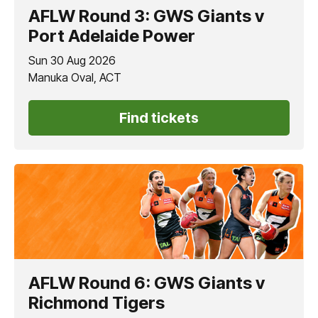
AFLW Round 3: GWS Giants v
Port Adelaide Power
Sun 30 Aug 2026
Manuka Oval, ACT
Find tickets
AFLW Round 6: GWS Giants v
Richmond Tigers