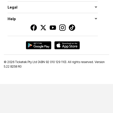
Legal
Help
©
2026 Ticketek Pty Ltd (ABN 92 010 129 110). All rights reserved. Version
5.22 B258 R0