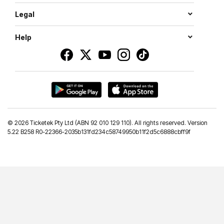
Legal
Help
©
2026 Ticketek Pty Ltd (ABN 92 010 129 110). All rights reserved. Version
5.22 B258 R0-22366-2035b131fd234c58749950b11f2d5c6888cbff9f