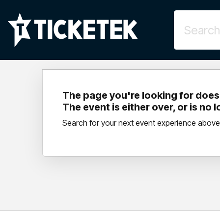
The page you're looking for doesn
The event is either over, or is no 
Search for your next event experience above