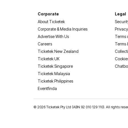
Corporate
Legal
About Ticketek
Securit
Corporate & Media Inquiries
Privacy
Advertise With Us
Terms 
Careers
Terms 
Ticketek New Zealand
Collect
Ticketek UK
Cookie
Ticketek Singapore
Chatbo
Ticketek Malaysia
Ticketek Philippines
(opens in a new tab)
Eventfinda
©
2026 Ticketek Pty Ltd (ABN 92 010 129 110). All rights 