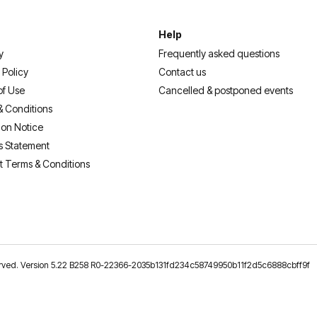
Help
y
Frequently asked questions
 Policy
Contact us
of Use
Cancelled & postponed events
& Conditions
ion Notice
s Statement
t Terms & Conditions
reserved. Version 5.22 B258 R0-22366-2035b131fd234c58749950b11f2d5c6888cbff9f