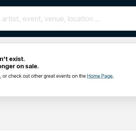
't exist.
longer on sale.
, or check out other great events on the
Home Page
.