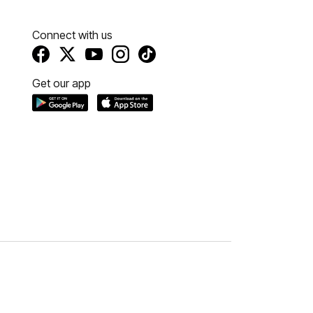
Connect with us
Get our app