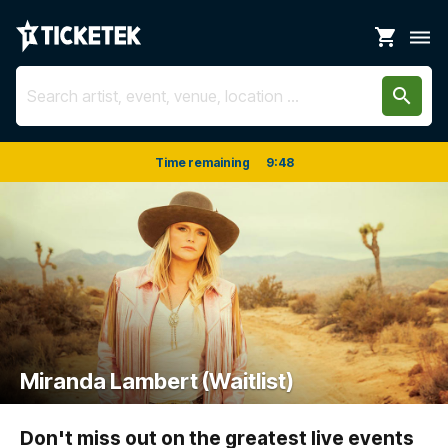
shopping_cart
dehaze
search
Time remaining
9
:
48
Miranda Lambert (Waitlist)
Don't miss out on the greatest live events