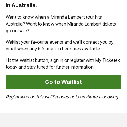
in Australia.
Want to know when a Miranda Lambert tour hits
Australia? Want to know when Miranda Lambert tickets
go on sale?
Waitlist your favourite events and we'll contact you by
email when any information becomes available.
Hit the Waitlist button, sign in or register with My Ticketek
today and stay tuned for further information.
Go to Waitlist
Registration on this waitlist does not constitute a booking.