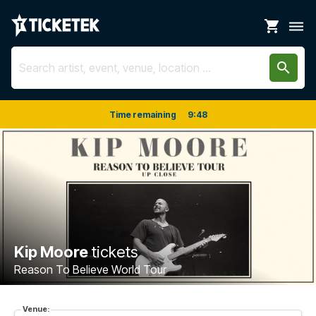
shopping_cart
dehaze
search
Time remaining
9
:
48
Kip Moore
tickets
Reason To Believe World Tour
Venue: