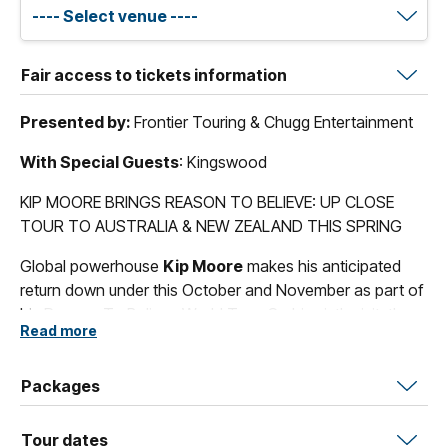
Fair access to tickets information
Presented by:
Frontier Touring & Chugg Entertainment
With Special Guests
: Kingswood
KIP MOORE BRINGS REASON TO BELIEVE: UP CLOSE
TOUR TO AUSTRALIA & NEW ZEALAND THIS SPRING
Global powerhouse
Kip Moore
makes his anticipated
return down under this October and November as part of
his Reason To Believe World Tour. On his sixth visit, the
Read more
multi-platinum singer-songwriter will play Friday and
Saturday nights up close and intimate in theatres across
the Australian East Coast.
Packages
A truly remarkable performer, Kip Moore is renowned for
Tour dates