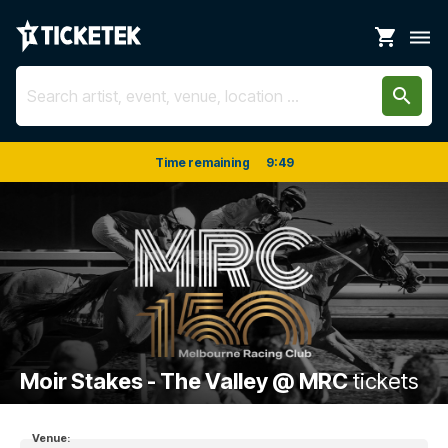
shopping_cart
dehaze
search
Time remaining
9
:
49
Moir Stakes - The Valley @ MRC
tickets
Venue: