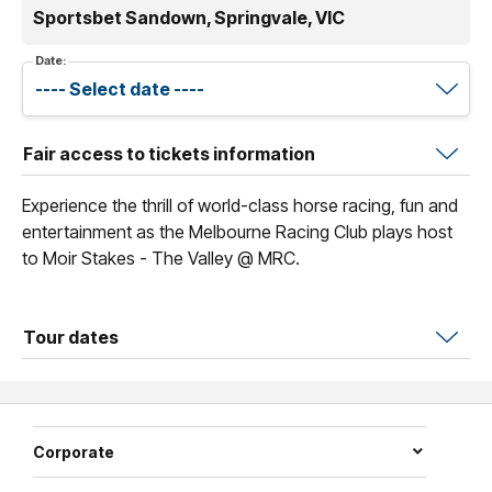
Sportsbet Sandown, Springvale, VIC
Date:
Fair access to tickets information
Experience the thrill of world-class horse racing, fun and
entertainment as the Melbourne Racing Club plays host
to Moir Stakes - The Valley @ MRC.
Tour dates
Corporate