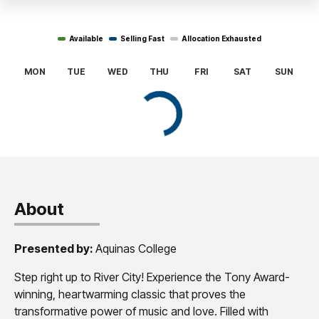
About
Presented by:
Aquinas College
Step right up to River City! Experience the Tony Award-
winning, heartwarming classic that proves the
transformative power of music and love. Filled with