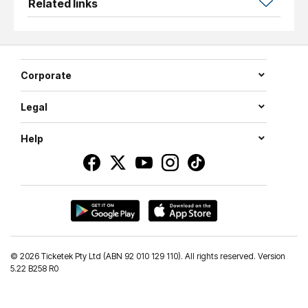
Related links
Corporate
Legal
Help
©
2026 Ticketek Pty Ltd (ABN 92 010 129 110). All rights reserved. Version
5.22 B258 R0