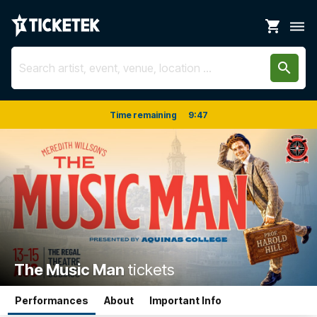
shopping_cart
dehaze
search
Time remaining
9
:
47
The Music Man
tickets
Performances
About
Important Info