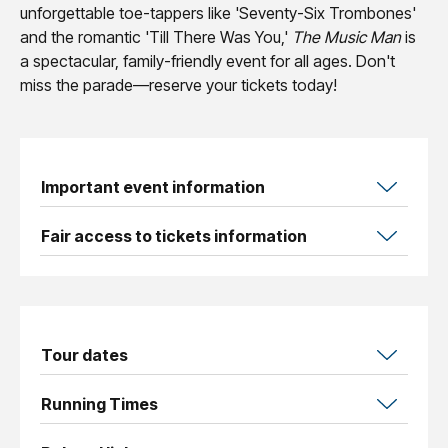
unforgettable toe-tappers like 'Seventy-Six Trombones'
and the romantic 'Till There Was You,'
The Music Man
is
a spectacular, family-friendly event for all ages. Don't
miss the parade—reserve your tickets today!
Important event information
Fair access to tickets information
Tour dates
Running Times